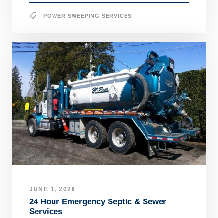
POWER SWEEPING SERVICES
JUNE 1, 2026
24 Hour Emergency Septic & Sewer
Services