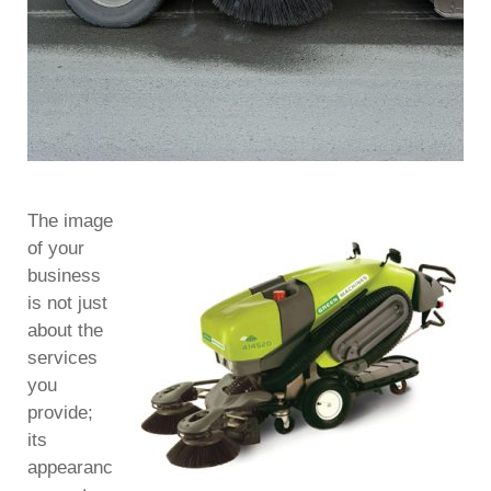
The image
of your
business
is not just
about the
services
you
provide;
its
appearanc