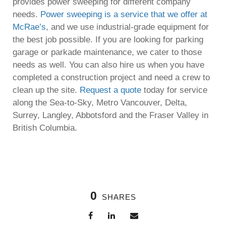
provides power sweeping for different company
needs.
Power sweeping is a service that we offer at
McRae’s
, and we use industrial-grade equipment for
the best job possible. If you are looking for parking
garage or parkade maintenance, we cater to those
needs as well. You can also hire us when you have
completed a construction project and need a crew to
clean up the site.
Request a quote
today for service
along the Sea-to-Sky, Metro Vancouver, Delta,
Surrey, Langley, Abbotsford and the Fraser Valley in
British Columbia.
0
SHARES