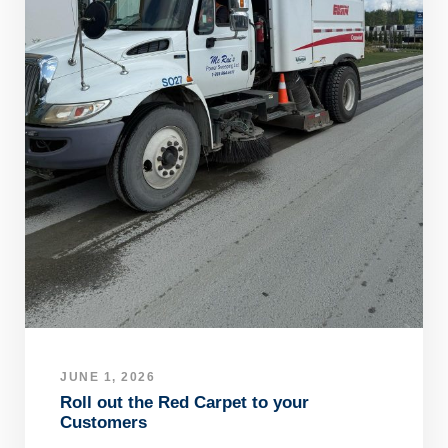
JUNE 1, 2026
Roll out the Red Carpet to your
Customers