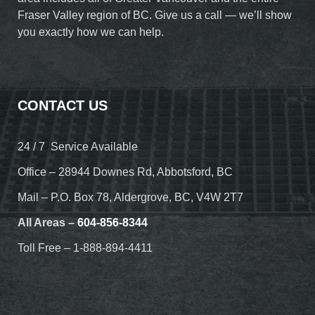
Fraser Valley region of BC. Give us a call — we’ll show
you exactly how we can help.
CONTACT US
24 / 7 Service Available
Office – 28944 Downes Rd, Abbotsford, BC
Mail – P.O. Box 78, Aldergrove, BC, V4W 2T7
All Areas –
604-856-8344
Toll Free – 1-888-894-4411