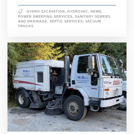
HYDRO EXCAVATION
,
HYDROVAC
,
NEWS
,
POWER SWEEPING SERVICES
,
SANITARY SEWERS
AND DRAINAGE
,
SEPTIC SERVICES
,
VACUUM
TRUCKS