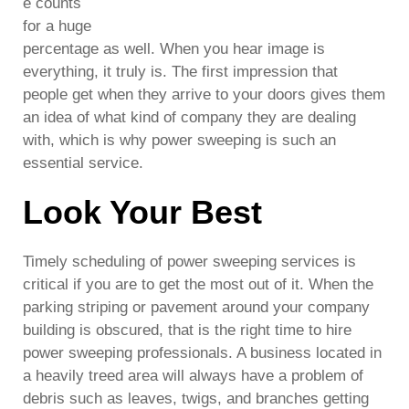
e counts
for a huge
percentage as well. When you hear image is
everything, it truly is. The first impression that
people get when they arrive to your doors gives them
an idea of what kind of company they are dealing
with, which is why power sweeping is such an
essential service.
Look Your Best
Timely scheduling of power sweeping services is
critical if you are to get the most out of it. When the
parking striping or pavement around your company
building is obscured, that is the right time to hire
power sweeping professionals. A business located in
a heavily treed area will always have a problem of
debris such as leaves, twigs, and branches getting