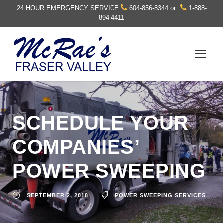
24 HOUR EMERGENCY SERVICE
604-856-8344
or
1-888-
894-4411
SCHEDULE YOUR
COMPANIES’
POWER SWEEPING
SEPTEMBER 2, 2018
POWER SWEEPING SERVICES