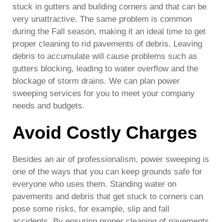
stuck in gutters and building corners and that can be
very unattractive. The same problem is common
during the Fall season, making it an ideal time to get
proper cleaning to rid pavements of debris. Leaving
debris to accumulate will cause problems such as
gutters blocking, leading to water overflow and the
blockage of storm drains. We can plan power
sweeping services for you to meet your company
needs and budgets.
Avoid Costly Charges
Besides an air of professionalism, power sweeping is
one of the ways that you can keep grounds safe for
everyone who uses them. Standing water on
pavements and debris that get stuck to corners can
pose some risks, for example, slip and fall
accidents. By ensuring proper cleaning of pavements