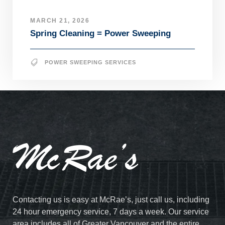
MARCH 21, 2026
Spring Cleaning = Power Sweeping
POWER SWEEPING SERVICES
Contacting us is easy at McRae’s, just call us, including
24 hour emergency service, 7 days a week. Our service
area includes all of Greater Vancouver and the entire