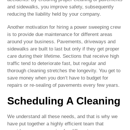
and sidewalks, you improve safety, subsequently
reducing the liability held by your company.
Another motivation for hiring a power sweeping crew
is to provide due maintenance for different areas
around your business. Pavements, driveways and
sidewalks are built to last but only if they get proper
care during their lifetime. Sections that receive high
traffic tend to deteriorate fast, but regular and
thorough cleaning stretches the longevity. You get to
save money when you don’t have to budget for
repairs or re-sealing of pavements every few years.
Scheduling A Cleaning
We understand all these needs, and that is why we
have put together a highly efficient team that