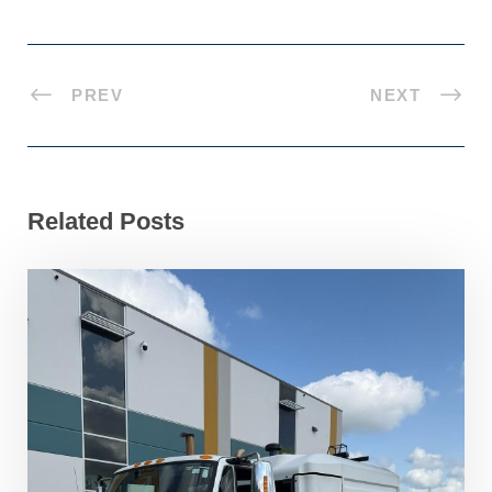
PREV
NEXT
Related Posts