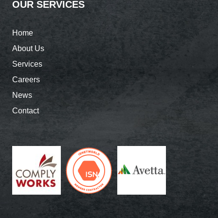
OUR SERVICES
Home
About Us
Services
Careers
News
Contact