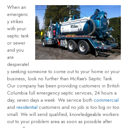
When an
emergenc
y strikes
with your
septic tank
or sewer
and you
are
desperatel
y seeking someone to come out to your home or your
business, look no further than McRae’s Septic Tank.
Our company has been providing customers in British
Columbia full emergency septic services, 24 hours a
day, seven days a week. We service both
commercial
and
residential
customers and no job is too big or too
small. We will send qualified, knowledgeable workers
out to your problem area as soon as possible after