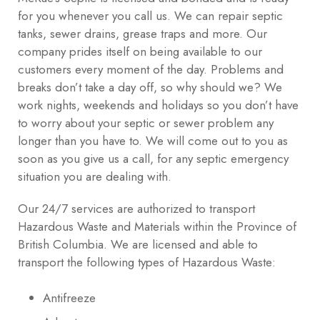
for you whenever you call us. We can repair septic
tanks, sewer drains, grease traps and more. Our
company prides itself on being available to our
customers every moment of the day. Problems and
breaks don’t take a day off, so why should we? We
work nights, weekends and holidays so you don’t have
to worry about your septic or sewer problem any
longer than you have to. We will come out to you as
soon as you give us a call, for any septic emergency
situation you are dealing with.
Our 24/7 services are authorized to transport
Hazardous Waste and Materials within the Province of
British Columbia. We are licensed and able to
transport the following types of Hazardous Waste:
Antifreeze