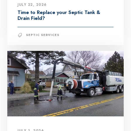
JULY 22, 2026
Time to Replace your Septic Tank &
Drain Field?
SEPTIC SERVICES
JULY 1, 2026