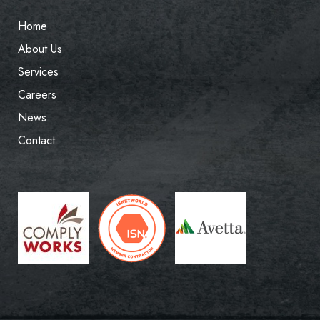
Home
About Us
Services
Careers
News
Contact