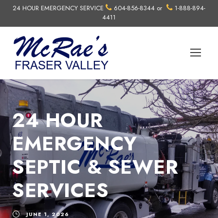
24 HOUR EMERGENCY SERVICE
604-856-8344
or
1-888-894-
4411
24 HOUR
EMERGENCY
SEPTIC & SEWER
SERVICES
JUNE 1, 2026