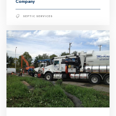
Company
SEPTIC SERVICES