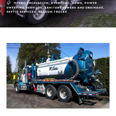
HYDRO EXCAVATION
,
HYDROVAC
,
NEWS
,
POWER
SWEEPING SERVICES
,
SANITARY SEWERS AND DRAINAGE
,
SEPTIC SERVICES
,
VACUUM TRUCKS