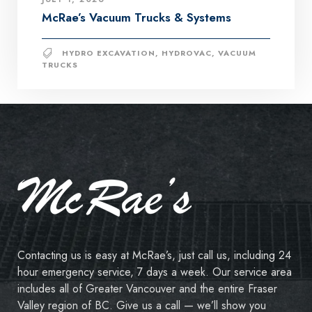
McRae’s Vacuum Trucks & Systems
HYDRO EXCAVATION
,
HYDROVAC
,
VACUUM
TRUCKS
Contacting us is easy at McRae’s, just call us, including 24
hour emergency service, 7 days a week. Our service area
includes all of Greater Vancouver and the entire Fraser
Valley region of BC. Give us a call — we’ll show you