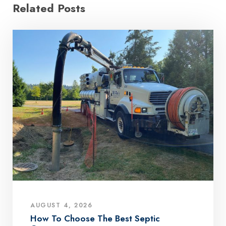
Related Posts
AUGUST 4, 2026
How To Choose The Best Septic