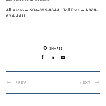
All Areas – 604-856-8344 . Toll Free – 1-888-
894-4411
0
SHARES
PREV
NEXT