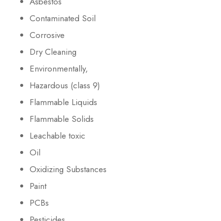
Asbestos
Contaminated Soil
Corrosive
Dry Cleaning
Environmentally,
Hazardous (class 9)
Flammable Liquids
Flammable Solids
Leachable toxic
Oil
Oxidizing Substances
Paint
PCBs
Pesticides