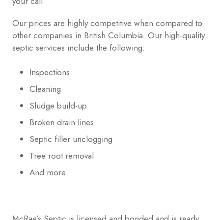
your call.
Our prices are highly competitive when compared to
other companies in British Columbia. Our high-quality
septic services include the following:
Inspections
Cleaning
Sludge build-up
Broken drain lines
Septic filler unclogging
Tree root removal
And more
McRae’s Septic is licensed and bonded and is ready