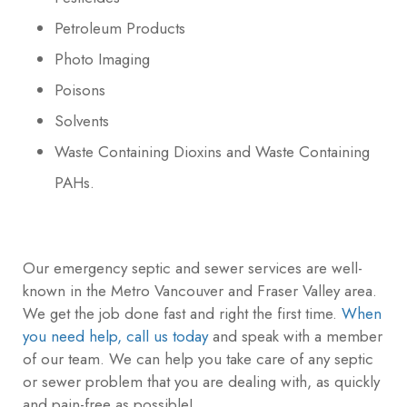
Petroleum Products
Photo Imaging
Poisons
Solvents
Waste Containing Dioxins and Waste Containing
PAHs.
Our emergency septic and sewer services are well-
known in the Metro Vancouver and Fraser Valley area.
We get the job done fast and right the first time.
When
you need help, call us today
and speak with a member
of our team. We can help you take care of any septic
or sewer problem that you are dealing with, as quickly
and pain-free as possible!