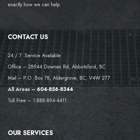
exactly how we can help.
CONTACT US
24 / 7 Service Available
Office – 28944 Downes Rd, Abbotsford, BC
Mail – P.O. Box 78, Aldergrove, BC, V4W 2T7
All Areas –
604-856-8344
Toll Free – 1-888-894-4411
OUR SERVICES