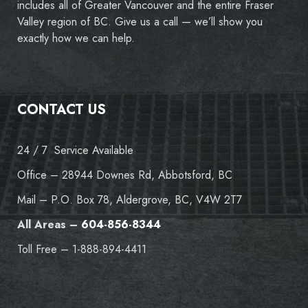
includes all of Greater Vancouver and the entire Fraser
Valley region of BC. Give us a call — we’ll show you
exactly how we can help.
CONTACT US
24 / 7 Service Available
Office – 28944 Downes Rd, Abbotsford, BC
Mail – P.O. Box 78, Aldergrove, BC, V4W 2T7
All Areas –
604-856-8344
Toll Free – 1-888-894-4411