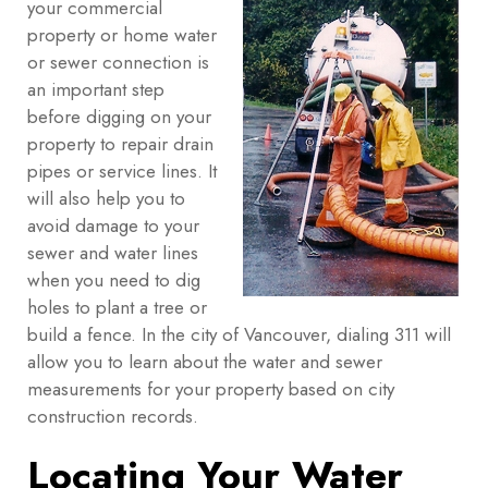
your commercial
property or home water
or sewer connection is
an important step
before digging on your
property to repair drain
pipes or service lines. It
will also help you to
avoid damage to your
sewer and water lines
when you need to dig
holes to plant a tree or
build a fence. In the city of Vancouver, dialing 311 will
allow you to learn about the water and sewer
measurements for your property based on city
construction records.
Locating Your Water