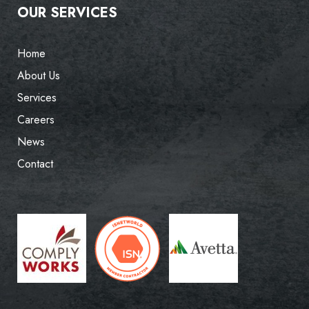
OUR SERVICES
Home
About Us
Services
Careers
News
Contact