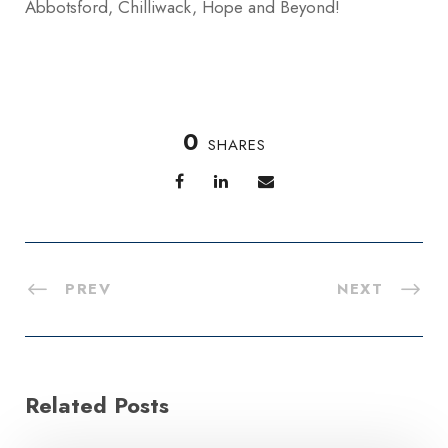
Abbotsford, Chilliwack, Hope and Beyond!
0
SHARES
PREV
NEXT
Related Posts