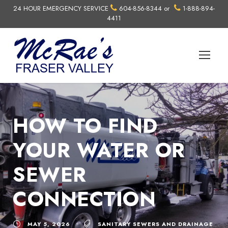
24 HOUR EMERGENCY SERVICE
604-856-8344
or
1-888-894-
4411
HOW TO FIND
YOUR WATER OR
SEWER
CONNECTION
MAY 5, 2026
SANITARY SEWERS AND DRAINAGE