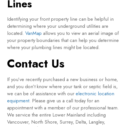
Lines
Identifying your front property line can be helpful in
determining where your underground utilities are
located.
VanMap
allows you to view an aerial image of
your property boundaries that can help you determine
where your plumbing lines might be located.
Contact Us
If you’ve recently purchased a new business or home,
and you don’t know where your tank or septic field is,
we can be of assistance with our
electronic location
equipment
. Please give us a call today for an
appointment with a member of our professional team.
We service the entire Lower Mainland including
Vancouver, North Shore, Surrey, Delta, Langley,