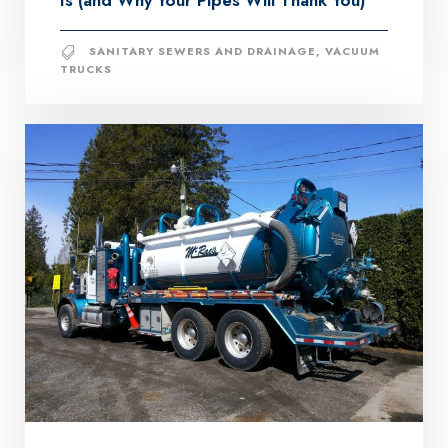
Is (and Why Your Pipes Will Thank You)
SANITARY SEWERS AND DRAINAGE
,
VACUUM
TRUCKS