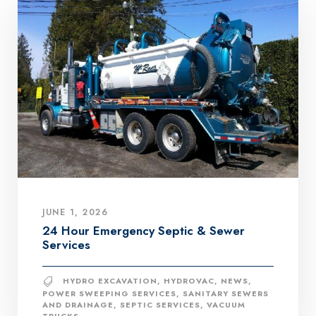
JUNE 1, 2026
24 Hour Emergency Septic & Sewer
Services
HYDRO EXCAVATION
,
HYDROVAC
,
NEWS
,
POWER SWEEPING SERVICES
,
SANITARY SEWERS
AND DRAINAGE
,
SEPTIC SERVICES
,
VACUUM
TRUCKS