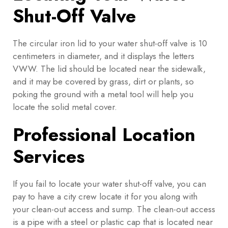
Shut-Off Valve
The circular iron lid to your water shut-off valve is 10
centimeters in diameter, and it displays the letters
VWW. The lid should be located near the sidewalk,
and it may be covered by grass, dirt or plants, so
poking the ground with a metal tool will help you
locate the solid metal cover.
Professional Location
Services
If you fail to locate your water shut-off valve, you can
pay to have a city crew locate it for you along with
your clean-out access and sump. The clean-out access
is a pipe with a steel or plastic cap that is located near