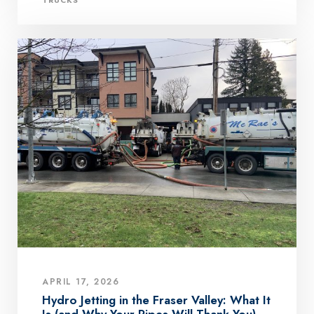
APRIL 17, 2026
Hydro Jetting in the Fraser Valley: What It