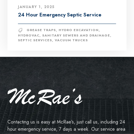
JANUARY 1, 2025
24 Hour Emergency Septic Service
GREASE TRAPS
,
HYDRO EXCAVATION
,
HYDROVAC
,
SANITARY SEWERS AND DRAINAGE
,
SEPTIC SERVICES
,
VACUUM TRUCKS
Contacting us is easy at McRae’s, just call us, including 24
hour emergency service, 7 days a week. Our service area