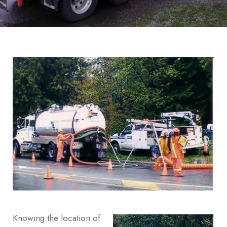
Knowing the location of