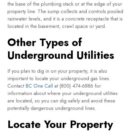
the base of the plumbing stack or at the edge of your
property line. The sump collects and controls pooled
rainwater levels, and it is a concrete receptacle that is
located in the basement, crawl space or yard.
Other Types of
Underground Utilities
If you plan to dig in on your property, it is also
important to locate your underground gas lines.
Contact
BC One Call
at (800) 474-6886 for
information about where your underground utilities
are located, so you can dig safely and avoid these
potentially dangerous underground lines.
Locate Your Property