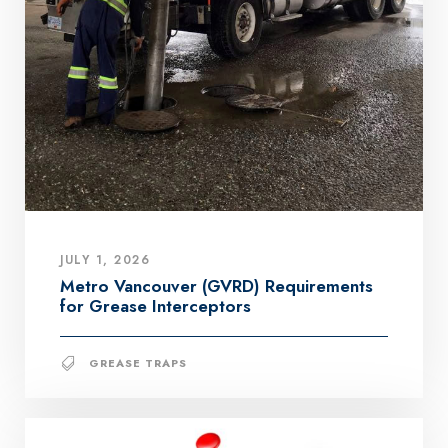
JULY 1, 2026
Metro Vancouver (GVRD) Requirements
for Grease Interceptors
GREASE TRAPS