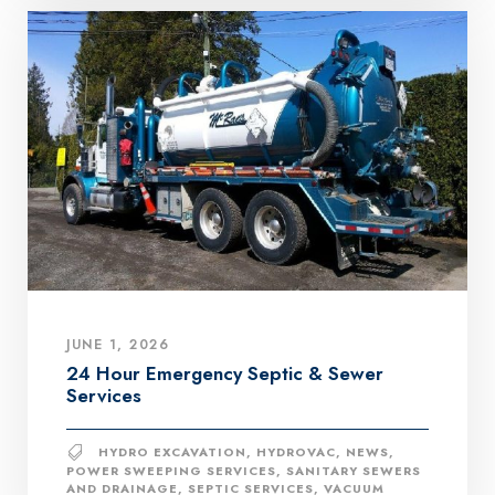
JUNE 1, 2026
24 Hour Emergency Septic & Sewer
Services
HYDRO EXCAVATION
,
HYDROVAC
,
NEWS
,
POWER SWEEPING SERVICES
,
SANITARY SEWERS
AND DRAINAGE
,
SEPTIC SERVICES
,
VACUUM