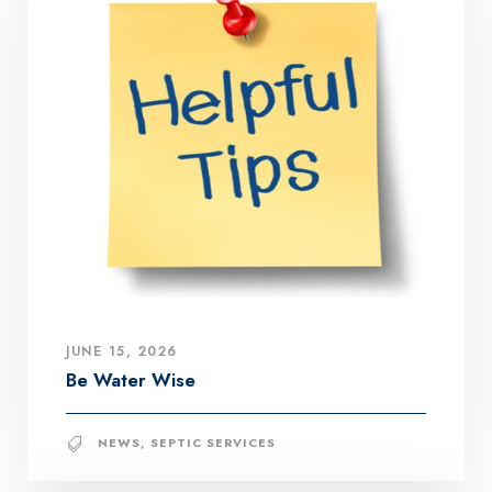
JUNE 15, 2026
Be Water Wise
NEWS
,
SEPTIC SERVICES