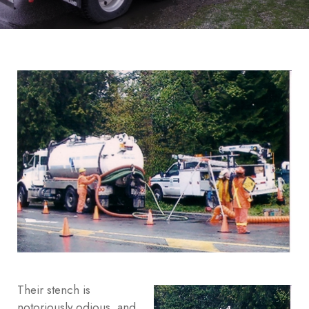
Their stench is
notoriously odious, and