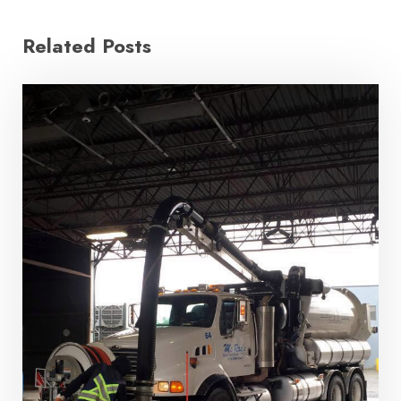
Related Posts