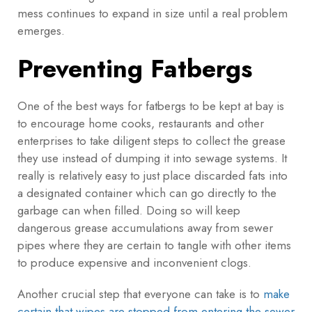
mess continues to expand in size until a real problem
emerges.
Preventing Fatbergs
One of the best ways for fatbergs to be kept at bay is
to encourage home cooks, restaurants and other
enterprises to take diligent steps to collect the grease
they use instead of dumping it into sewage systems. It
really is relatively easy to just place discarded fats into
a designated container which can go directly to the
garbage can when filled. Doing so will keep
dangerous grease accumulations away from sewer
pipes where they are certain to tangle with other items
to produce expensive and inconvenient clogs.
Another crucial step that everyone can take is to
make
certain that wipes are stopped from entering the sewer