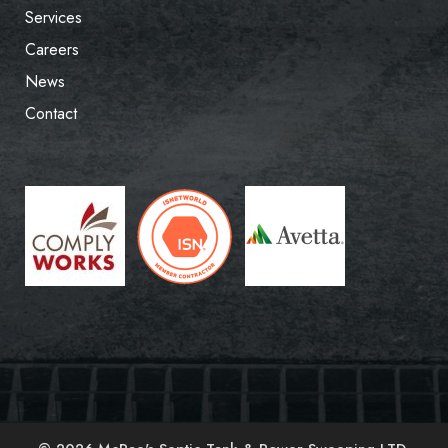
Services
Careers
News
Contact