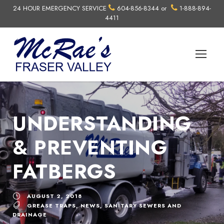
24 HOUR EMERGENCY SERVICE
604-856-8344
or
1-888-894-
4411
UNDERSTANDING
& PREVENTING
FATBERGS
AUGUST 2, 2018
GREASE TRAPS
,
NEWS
,
SANITARY SEWERS AND
DRAINAGE