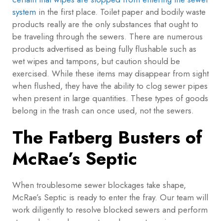
system
in the first place. Toilet paper and bodily waste
products really are the only substances that ought to
be traveling through the sewers. There are numerous
products advertised as being fully flushable such as
wet wipes and tampons, but caution should be
exercised. While these items may disappear from sight
when flushed, they have the ability to clog sewer pipes
when present in large quantities. These types of goods
belong in the trash can once used, not the sewers.
The Fatberg Busters of
McRae’s Septic
When troublesome sewer blockages take shape,
McRae’s Septic is ready to enter the fray. Our team will
work diligently to resolve blocked sewers and perform