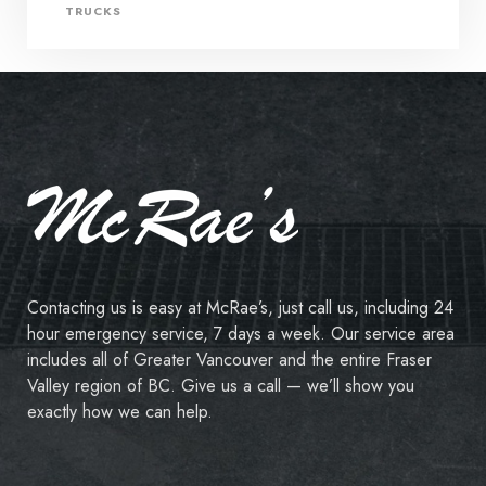
TRUCKS
Contacting us is easy at McRae’s, just call us, including 24
hour emergency service, 7 days a week. Our service area
includes all of Greater Vancouver and the entire Fraser
Valley region of BC. Give us a call — we’ll show you
exactly how we can help.