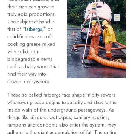
their size can grow to
truly epic proportions.
The subject at hand is
that of “
fatbergs
,” or
solidified masses of
cooking grease mixed
with solid, non-
biodegradable items
such as baby wipes that
find their way into
sewers everywhere.
These so-called fatbergs take shape in city sewers
whenever grease begins to solidify and stick to the
inside walls of the underground passageways. As
things like diapers, wet wipes, sanitary napkins,
tampons and condoms also enter the system, they
adhere to the giant accumulation of fat. The entire