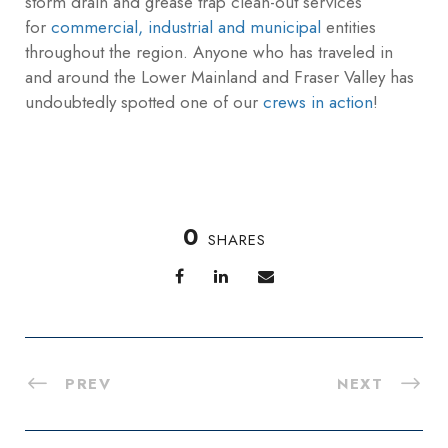
storm drain and grease trap clean-out services
for
commercial, industrial and municipal
entities
throughout the region. Anyone who has traveled in
and around the Lower Mainland and Fraser Valley has
undoubtedly spotted one of our
crews in action
!
0
SHARES
PREV
NEXT