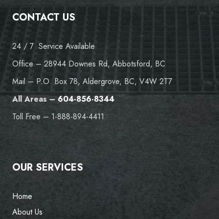
CONTACT US
24 / 7 Service Available
Office – 28944 Downes Rd, Abbotsford, BC
Mail – P.O. Box 78, Aldergrove, BC, V4W 2T7
All Areas –
604-856-8344
Toll Free – 1-888-894-4411
OUR SERVICES
Home
About Us