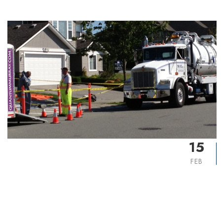
15
FEB