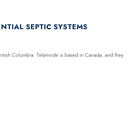
NTIAL SEPTIC SYSTEMS
British Columbia. Telamode is based in Canada, and they