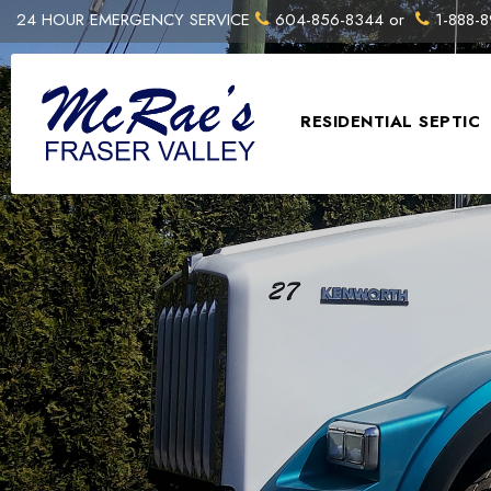
24 HOUR EMERGENCY SERVICE
604-856-8344
or
1-888-8
RESIDENTIAL SEPTIC