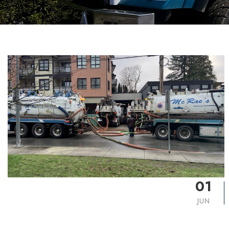
01
JUN