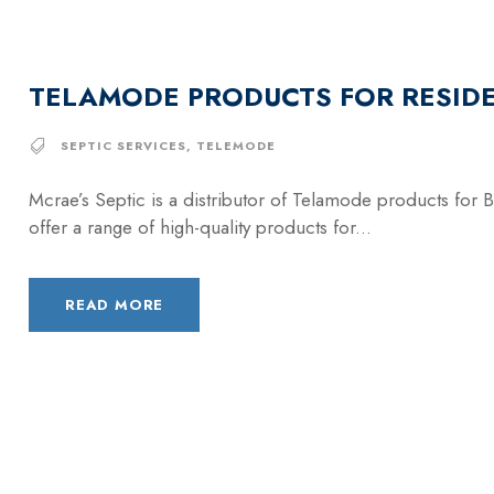
TELAMODE PRODUCTS FOR RESIDE
SEPTIC SERVICES
,
TELEMODE
Mcrae’s Septic is a distributor of Telamode products for 
offer a range of high-quality products for...
READ MORE