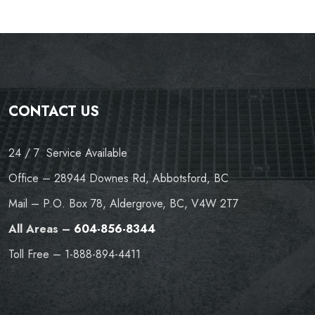
CONTACT US
24 / 7 Service Available
Office – 28944 Downes Rd, Abbotsford, BC
Mail – P.O. Box 78, Aldergrove, BC, V4W 2T7
All Areas –
604-856-8344
Toll Free – 1-888-894-4411