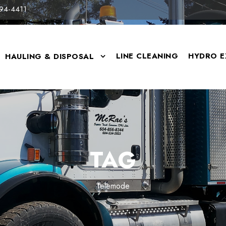
94-4411
LINE CLEANING
HYDRO E
HAULING & DISPOSAL
TAG
Telemode