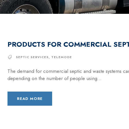
PRODUCTS FOR COMMERCIAL SEPT
SEPTIC SERVICES
,
TELEMODE
The demand for commercial septic and waste systems can
depending on the number of people using...
READ MORE