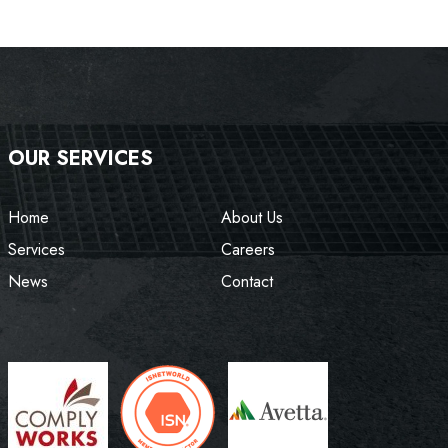
OUR SERVICES
Home
About Us
Services
Careers
News
Contact