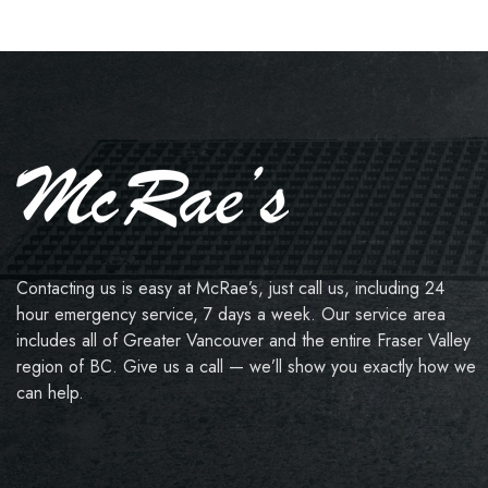
Contacting us is easy at McRae’s, just call us, including 24
hour emergency service, 7 days a week. Our service area
includes all of Greater Vancouver and the entire Fraser Valley
region of BC. Give us a call — we’ll show you exactly how we
can help.