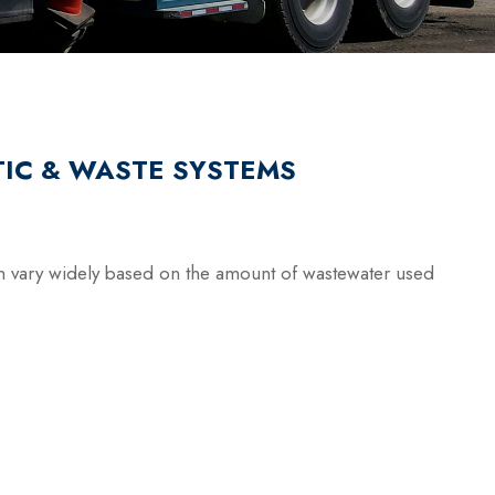
IC & WASTE SYSTEMS
 vary widely based on the amount of wastewater used