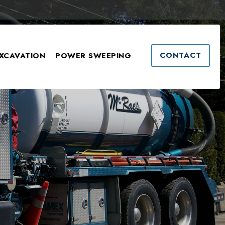
CONTACT
XCAVATION
POWER SWEEPING