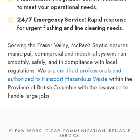
to meet your operational needs.
24/7 Emergency Service:
Rapid response
for urgent flushing and line cleaning needs.
Serving the Fraser Valley, McRae’s Septic ensures
municipal, commercial and industrial systems run
smoothly, safely, and in compliance with local
regulations. We are
certified professionals and
authorized to transport Hazardous Waste
within the
Province of British Columbia with the insurance to
handle large jobs.
CLEAN WORK. CLEAR COMMUNICATION. RELIABLE
SERVICE.