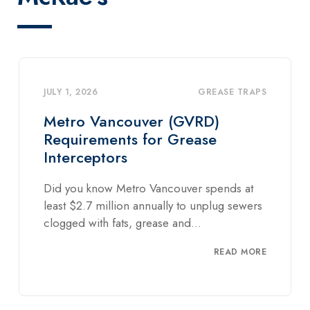
GREASE TRAPS
JULY 1, 2026
HYDRO EXCAVATION
,
HYDROVAC
(GVRD)
TRUCKS
Grease
McRae’s Vacuum Truc
Systems
ouver spends at
First of all, you might ask – wh
y to unplug sewers
vacuum truck and what can it 
and...
READ MORE