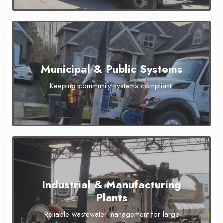
Municipal & Public Systems
Keeping community systems compliant.
Industrial & Manufacturing
Plants
Reliable wastewater management for large