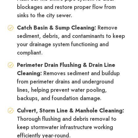
blockages and restore proper flow from
sinks to the city sewer.
Catch Basin & Sump Cleaning:
Remove
sediment, debris, and contaminants to keep
your drainage system functioning and
compliant.
Perimeter Drain Flushing & Drain Line
Cleaning:
Removes sediment and buildup
from perimeter drains and underground
lines, helping prevent water pooling,
backups, and foundation damage.
Culvert, Storm Line & Manhole Cleaning:
Thorough flushing and debris removal to
keep stormwater infrastructure working
efficiently year-round.