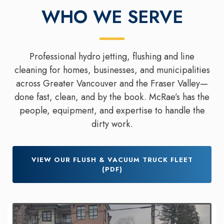
WHO WE SERVE
Professional hydro jetting, flushing and line
cleaning for homes, businesses, and municipalities
across Greater Vancouver and the Fraser Valley—
done fast, clean, and by the book. McRae’s has the
people, equipment, and expertise to handle the
dirty work.
VIEW OUR FLUSH & VACUUM TRUCK FLEET
(PDF)