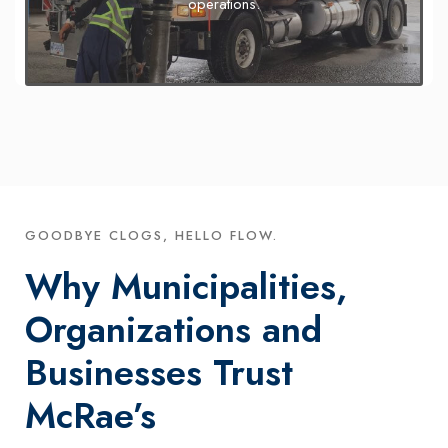
operations.
GOODBYE CLOGS, HELLO FLOW.
Why Municipalities,
Organizations and
Businesses Trust
McRae’s