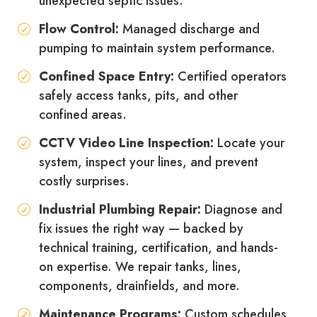
unexpected septic issues.
Flow Control:
Managed discharge and
pumping to maintain system performance.
Confined Space Entry:
Certified operators
safely access tanks, pits, and other
confined areas.
CCTV Video Line Inspection:
Locate your
system, inspect your lines, and prevent
costly surprises.
Industrial Plumbing Repair:
Diagnose and
fix issues the right way — backed by
technical training, certification, and hands-
on expertise. We repair tanks, lines,
components, drainfields, and more.
Maintenance Programs:
Custom schedules