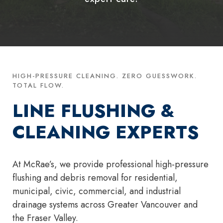
HIGH-PRESSURE CLEANING. ZERO GUESSWORK.
TOTAL FLOW.
LINE FLUSHING &
CLEANING EXPERTS
At McRae’s, we provide professional high-pressure
flushing and debris removal for residential,
municipal, civic, commercial, and industrial
drainage systems across Greater Vancouver and
the Fraser Valley.