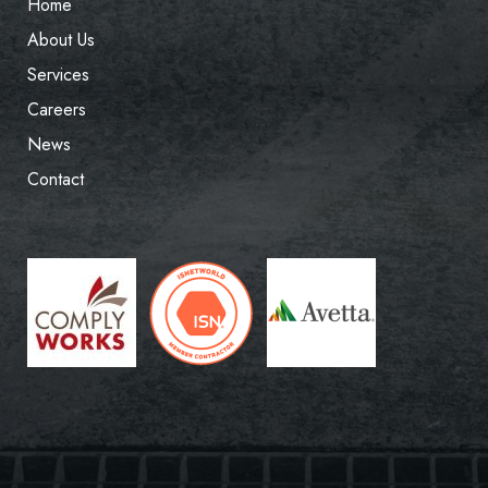
Home
About Us
Services
Careers
News
Contact