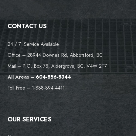
CONTACT US
24 / 7 Service Available
Office – 28944 Downes Rd, Abbotsford, BC
Mail – P.O. Box 78, Aldergrove, BC, V4W 2T7
All Areas –
604-856-8344
Toll Free – 1-888-894-4411
OUR SERVICES