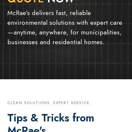
McRae’s delivers fast, reliable
environmental solutions with expert care
—anytime, anywhere, for municipalities,
businesses and residential homes.
CLEAN SOLUTIONS. EXPERT SERVICE.
Tips & Tricks from
McRae's