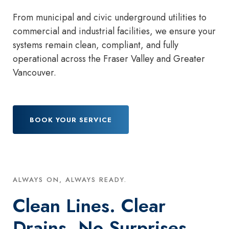
From municipal and civic underground utilities to
commercial and industrial facilities, we ensure your
systems remain clean, compliant, and fully
operational across the Fraser Valley and Greater
Vancouver.
BOOK YOUR SERVICE
ALWAYS ON, ALWAYS READY.
Clean Lines. Clear
Drains. No Surprises.