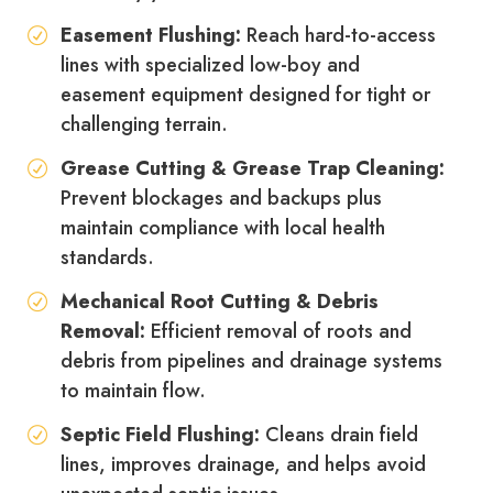
Easement Flushing:
Reach hard-to-access
lines with specialized low-boy and
easement equipment designed for tight or
challenging terrain.
Grease Cutting & Grease Trap Cleaning:
Prevent blockages and backups plus
maintain compliance with local health
standards.
Mechanical Root Cutting & Debris
Removal:
Efficient removal of roots and
debris from pipelines and drainage systems
to maintain flow.
Septic Field Flushing:
Cleans drain field
lines, improves drainage, and helps avoid