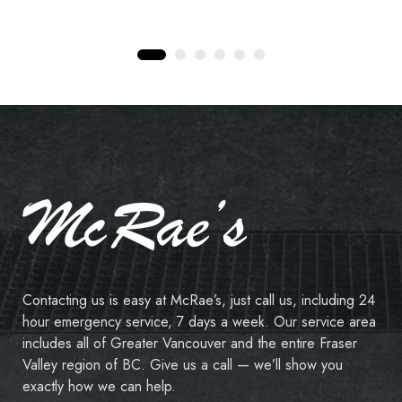
Contacting us is easy at McRae’s, just call us, including 24
hour emergency service, 7 days a week. Our service area
includes all of Greater Vancouver and the entire Fraser
Valley region of BC. Give us a call — we’ll show you
exactly how we can help.