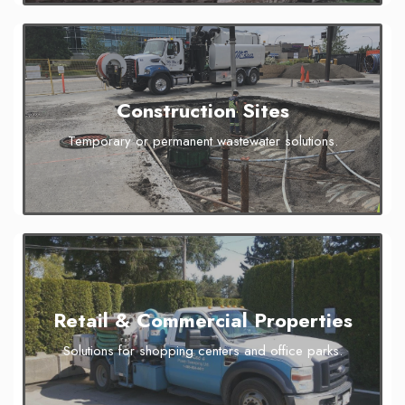
Construction Sites
Temporary or permanent wastewater solutions.
Retail & Commercial Properties
Solutions for shopping centers and office parks.