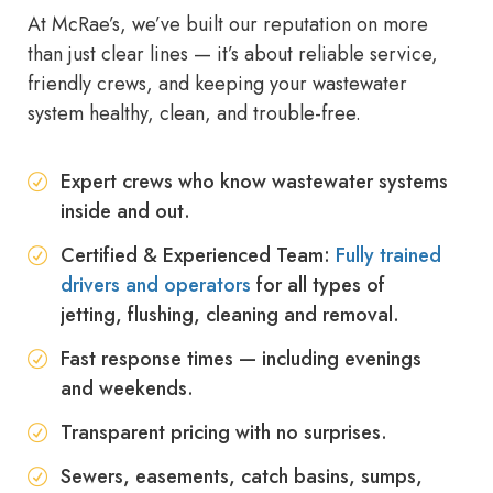
At McRae’s, we’ve built our reputation on more
than just clear lines — it’s about reliable service,
friendly crews, and keeping your wastewater
system healthy, clean, and trouble-free.
Expert crews who know wastewater systems
inside and out.
Certified & Experienced Team:
Fully trained
drivers and operators
for all types of
jetting, flushing, cleaning and removal.
Fast response times — including evenings
and weekends.
Transparent pricing with no surprises.
Sewers, easements, catch basins, sumps,