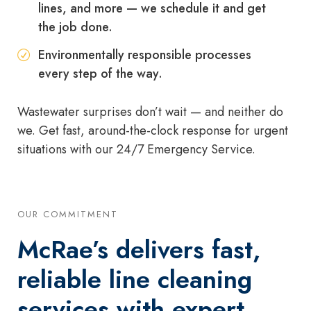
lines, and more — we schedule it and get
the job done.
Environmentally responsible processes
every step of the way.
Wastewater surprises don’t wait — and neither do
we. Get fast, around-the-clock response for urgent
situations with our 24/7 Emergency Service.
OUR COMMITMENT
McRae’s delivers fast,
reliable line cleaning
services with expert