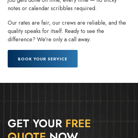
job gets done on time, every time — no sticky
notes or calendar scribbles required.
Our rates are fair, our crews are reliable, and the
quality speaks for itself. Ready to see the
difference? We’re only a call away.
BOOK YOUR SERVICE
GET YOUR
FREE
QUOTE
NOW