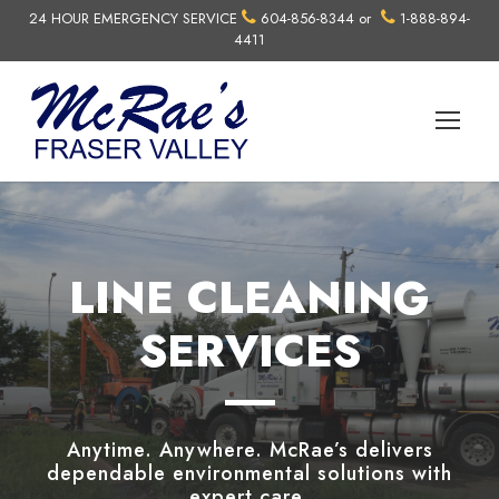
24 HOUR EMERGENCY SERVICE
604-856-8344
or
1-888-894-
4411
LINE CLEANING
SERVICES
Anytime. Anywhere. McRae’s delivers
dependable environmental solutions with
expert care.