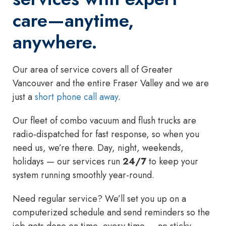
care—anytime,
anywhere.
Our area of service covers all of Greater
Vancouver and the entire Fraser Valley and we are
just a
short phone call away
.
Our fleet of combo vacuum and flush trucks are
radio-dispatched for fast response, so when you
need us, we’re there. Day, night, weekends,
holidays — our services run
24/7
to keep your
system running smoothly year-round.
Need regular service? We’ll set you up on a
computerized schedule and send reminders so the