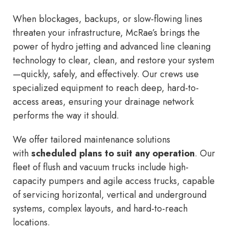
When blockages, backups, or slow-flowing lines
threaten your infrastructure, McRae’s brings the
power of hydro jetting and advanced line cleaning
technology to clear, clean, and restore your system
—quickly, safely, and effectively. Our crews use
specialized equipment to reach deep, hard-to-
access areas, ensuring your drainage network
performs the way it should.
We offer tailored maintenance solutions
with
scheduled plans to suit any operation
. Our
fleet of flush and vacuum trucks include high-
capacity pumpers and agile access trucks, capable
of servicing horizontal, vertical and underground
systems, complex layouts, and hard-to-reach
locations.