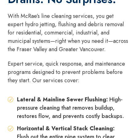
With McRae’s line cleaning services, you get
expert hydro jetting, flushing and debris removal
for residential, commercial, industrial, and
municipal systems—right when you need it—across
the Fraser Valley and Greater Vancouver.
Expert service, quick response, and maintenance
programs designed to prevent problems before
they start. Our services cover:
Lateral & Mainline Sewer Flushing:
High-
pressure cleaning that removes buildup,
restores flow, and prevents costly backups.
Horizontal & Vertical Stack Cleaning:
Flush out the entire pipe system to clear