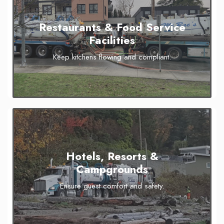
Restaurants & Food Service
Facilities
Keep kitchens flowing and compliant.
Hotels, Resorts &
Campgrounds
Ensure guest comfort and safety.