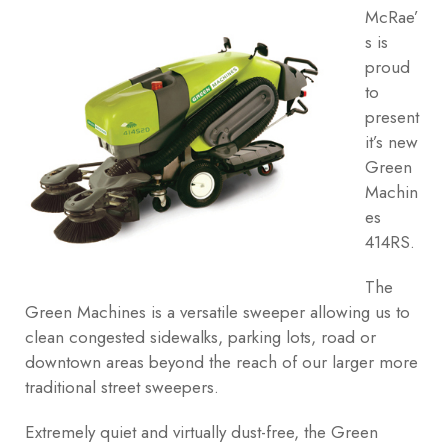
McRae’
s is
proud
to
present
it’s new
Green
Machin
es
414RS.
The
Green Machines is a versatile sweeper allowing us to
clean congested sidewalks, parking lots, road or
downtown areas beyond the reach of our larger more
traditional street sweepers.
Extremely quiet and virtually dust-free, the Green