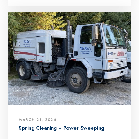
MARCH 21, 2026
Spring Cleaning = Power Sweeping