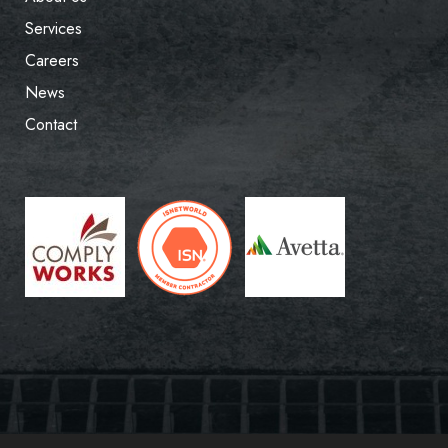
Services
Careers
News
Contact