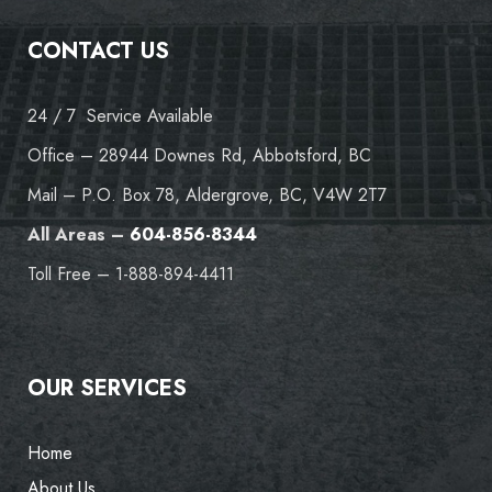
CONTACT US
24 / 7 Service Available
Office – 28944 Downes Rd, Abbotsford, BC
Mail – P.O. Box 78, Aldergrove, BC, V4W 2T7
All Areas –
604-856-8344
Toll Free – 1-888-894-4411
OUR SERVICES
Home
About Us