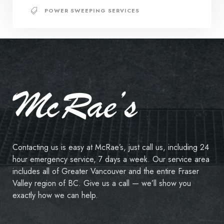
POWER SWEEPING SERVICES
Contacting us is easy at McRae’s, just call us, including 24
hour emergency service, 7 days a week. Our service area
includes all of Greater Vancouver and the entire Fraser
Valley region of BC. Give us a call — we’ll show you
exactly how we can help.