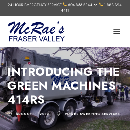
24 HOUR EMERGENCY SERVICE
604-856-8344
or
1-888-894-
4411
INTRODUCING THE
GREEN MACHINES
414RS
AUGUST 11, 2013
POWER SWEEPING SERVICES