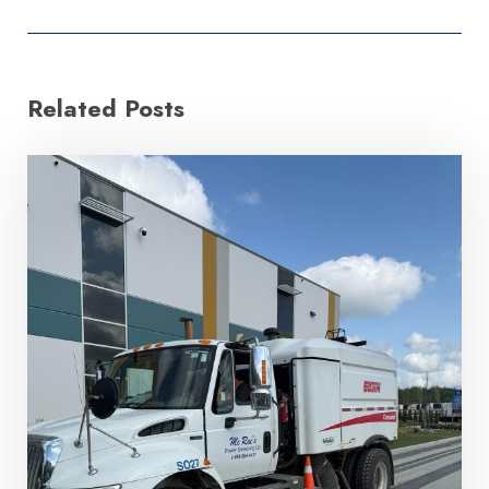
Related Posts