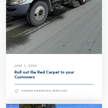
JUNE 1, 2026
Roll out the Red Carpet to your
Customers
POWER SWEEPING SERVICES