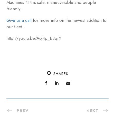
Machines 414 is safe, maneuverable and people
friendly.
Give us a call
for more info on the newest addition to
our fleet.
http://youtu.be/Aoj4p_E3qnY
0
SHARES
PREV
NEXT