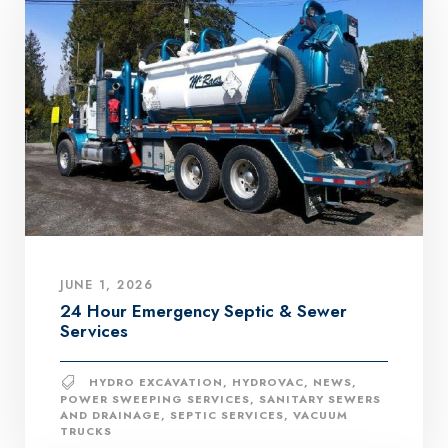
JUNE 1, 2026
24 Hour Emergency Septic & Sewer
Services
HYDRO EXCAVATION
,
HYDROVAC
,
NEWS
,
POWER SWEEPING SERVICES
,
SANITARY SEWERS
AND DRAINAGE
,
SEPTIC SERVICES
,
VACUUM
TRUCKS