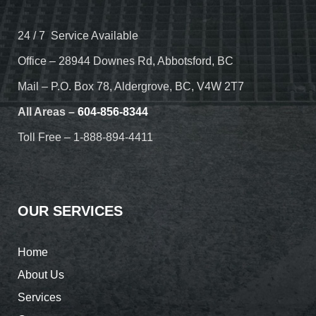
24 / 7 Service Available
Office – 28944 Downes Rd, Abbotsford, BC
Mail – P.O. Box 78, Aldergrove, BC, V4W 2T7
All Areas –
604-856-8344
Toll Free – 1-888-894-4411
OUR SERVICES
Home
About Us
Services