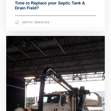
Time to Replace your Septic Tank &
Drain Field?
SEPTIC SERVICES