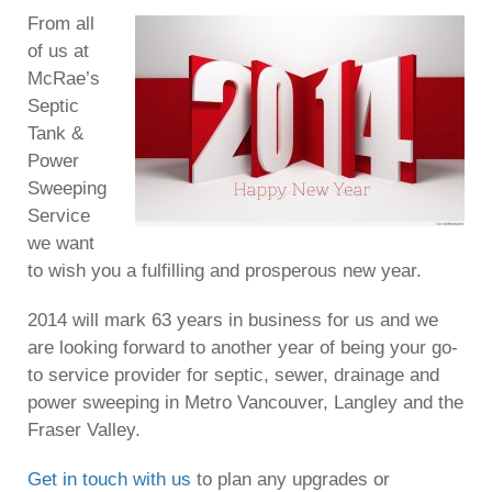
From all
of us at
McRae’s
Septic
Tank &
Power
Sweeping
Service
we want
to wish you a fulfilling and prosperous new year.
2014 will mark 63 years in business for us and we
are looking forward to another year of being your go-
to service provider for septic, sewer, drainage and
power sweeping in Metro Vancouver, Langley and the
Fraser Valley.
Get in touch with us
to plan any upgrades or