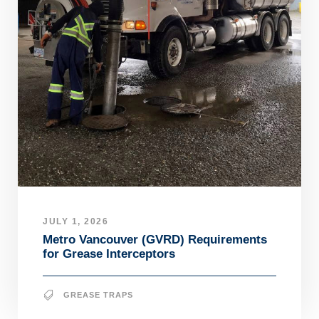
JULY 1, 2026
Metro Vancouver (GVRD) Requirements
for Grease Interceptors
GREASE TRAPS