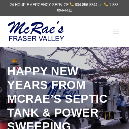
24 HOUR EMERGENCY SERVICE
604-856-8344
or
1-888-
894-4411
HAPPY NEW
YEARS FROM
MCRAE’S SEPTIC
TANK & POWER
SWEEPING