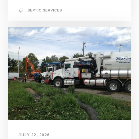
SEPTIC SERVICES
JULY 22, 2026