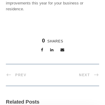
improvements this year for your business or
residence.
0
SHARES
PREV
NEXT
Related Posts