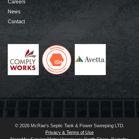
Careers
News
Contact
© 2026 McRae's Septic Tank & Power Sweeping LTD.
Privacy & Terms of Use