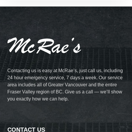
Contacting us is easy at McRae’s, just call us, including
24 hour emergency service, 7 days a week. Our service
area includes all of Greater Vancouver and the entire
Fraser Valley region of BC. Give us a call — we’ll show
you exactly how we can help.
CONTACT US