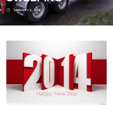
JANUARY 2, 2014