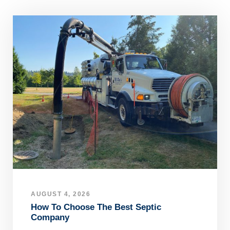
AUGUST 4, 2026
How To Choose The Best Septic
Company