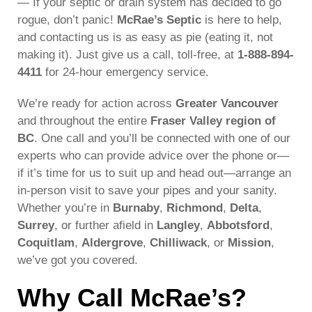
— If your septic or drain system has decided to go
rogue, don’t panic!
McRae’s Septic
is here to help,
and contacting us is as easy as pie (eating it, not
making it). Just give us a call, toll-free, at
1-888-894-
4411
for 24-hour emergency service.
We’re ready for action across
Greater Vancouver
and throughout the entire
Fraser Valley region of
BC
. One call and you’ll be connected with one of our
experts who can provide advice over the phone or—
if it’s time for us to suit up and head out—arrange an
in-person visit to save your pipes and your sanity.
Whether you’re in
Burnaby
,
Richmond
,
Delta
,
Surrey
, or further afield in
Langley
,
Abbotsford
,
Coquitlam
,
Aldergrove
,
Chilliwack
, or
Mission
,
we’ve got you covered.
Why Call McRae’s?