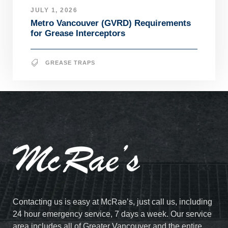
JULY 1, 2026
Metro Vancouver (GVRD) Requirements
for Grease Interceptors
GREASE TRAPS
Contacting us is easy at McRae’s, just call us, including
24 hour emergency service, 7 days a week. Our service
area includes all of Greater Vancouver and the entire