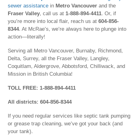
sewer assistance
in
Metro Vancouver
and the
Fraser Valley
, call us at
1-888-894-4411
. Or, if
you’re more into local flair, reach us at
604-856-
8344
. At McRae’s, we’re always here to plunge into
action—literally!
Serving all Metro Vancouver, Burnaby, Richmond,
Delta, Surrey, all the Fraser Valley, Langley,
Coquitlam, Aldergrove, Abbotsford, Chilliwack, and
Mission in British Columbia!
TOLL FREE: 1-888-894-4411
All districts: 604-856-8344
If you need regular services like septic tank pumping
or grease trap cleaning, we’ve got your back (and
your tank).