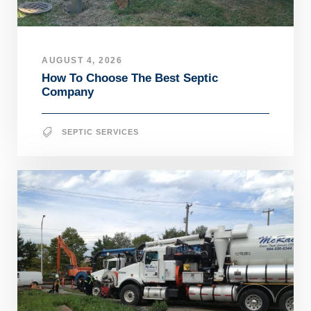
AUGUST 4, 2026
How To Choose The Best Septic
Company
SEPTIC SERVICES