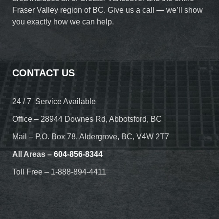
Fraser Valley region of BC. Give us a call — we’ll show
you exactly how we can help.
CONTACT US
24 / 7 Service Available
Office – 28944 Downes Rd, Abbotsford, BC
Mail – P.O. Box 78, Aldergrove, BC, V4W 2T7
All Areas –
604-856-8344
Toll Free – 1-888-894-4411