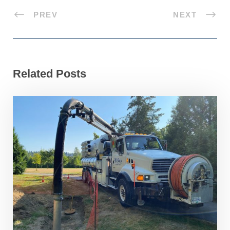
PREV
NEXT
Related Posts