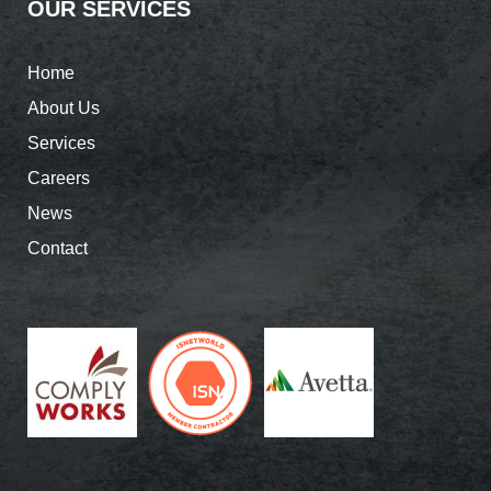
OUR SERVICES
Home
About Us
Services
Careers
News
Contact