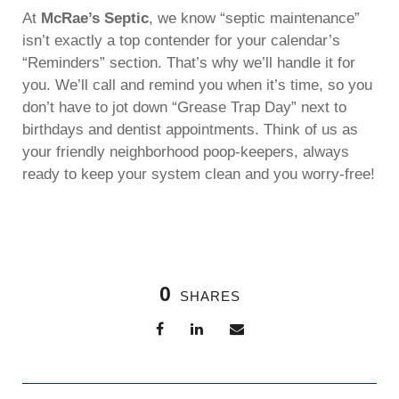
At
McRae’s Septic
, we know “septic maintenance”
isn’t exactly a top contender for your calendar’s
“Reminders” section. That’s why we’ll handle it for
you. We’ll call and remind you when it’s time, so you
don’t have to jot down “Grease Trap Day” next to
birthdays and dentist appointments. Think of us as
your friendly neighborhood poop-keepers, always
ready to keep your system clean and you worry-free!
0
SHARES