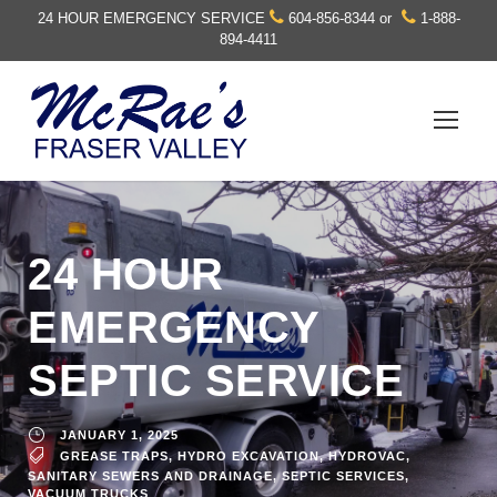
24 HOUR EMERGENCY SERVICE
604-856-8344
or
1-888-
894-4411
24 HOUR
EMERGENCY
SEPTIC SERVICE
JANUARY 1, 2025
GREASE TRAPS
,
HYDRO EXCAVATION
,
HYDROVAC
,
SANITARY SEWERS AND DRAINAGE
,
SEPTIC SERVICES
,
VACUUM TRUCKS