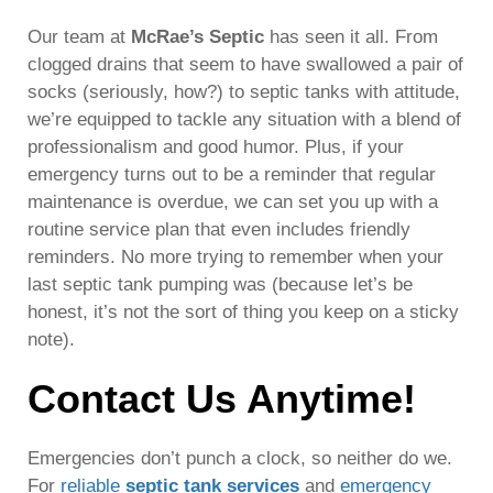
Our team at
McRae’s Septic
has seen it all. From
clogged drains that seem to have swallowed a pair of
socks (seriously, how?) to septic tanks with attitude,
we’re equipped to tackle any situation with a blend of
professionalism and good humor. Plus, if your
emergency turns out to be a reminder that regular
maintenance is overdue, we can set you up with a
routine service plan that even includes friendly
reminders. No more trying to remember when your
last septic tank pumping was (because let’s be
honest, it’s not the sort of thing you keep on a sticky
note).
Contact Us Anytime!
Emergencies don’t punch a clock, so neither do we.
For
reliable
septic tank services
and
emergency