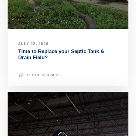
JULY 22, 2026
Time to Replace your Septic Tank &
Drain Field?
SEPTIC SERVICES