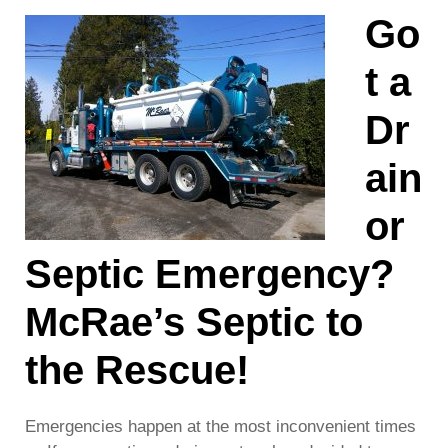
Go
t a
Dr
ain
or
Septic Emergency?
McRae’s Septic to
the Rescue!
Emergencies happen at the most inconvenient times