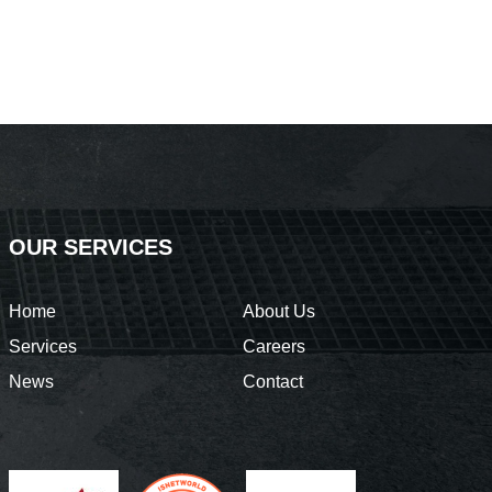
OUR SERVICES
Home
About Us
Services
Careers
News
Contact