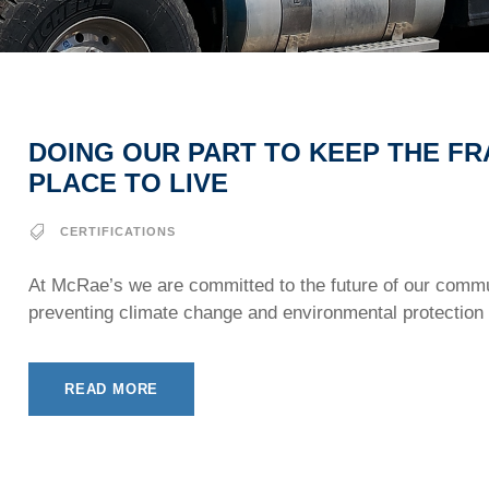
DOING OUR PART TO KEEP THE FR
PLACE TO LIVE
CERTIFICATIONS
At McRae’s we are committed to the future of our commu
preventing climate change and environmental protection 
READ MORE