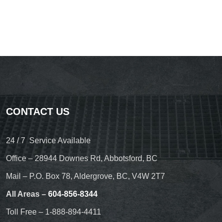
CONTACT US
24 / 7 Service Available
Office – 28944 Downes Rd, Abbotsford, BC
Mail – P.O. Box 78, Aldergrove, BC, V4W 2T7
All Areas –
604-856-8344
Toll Free – 1-888-894-4411