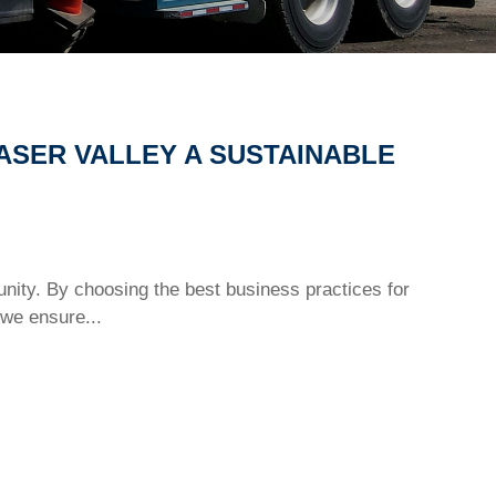
ASER VALLEY A SUSTAINABLE
nity. By choosing the best business practices for
we ensure...