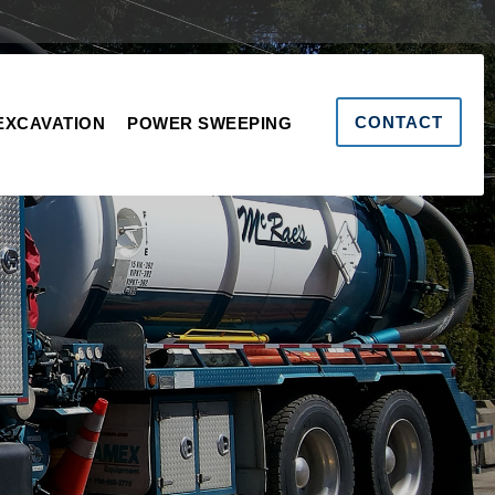
CONTACT
EXCAVATION
POWER SWEEPING