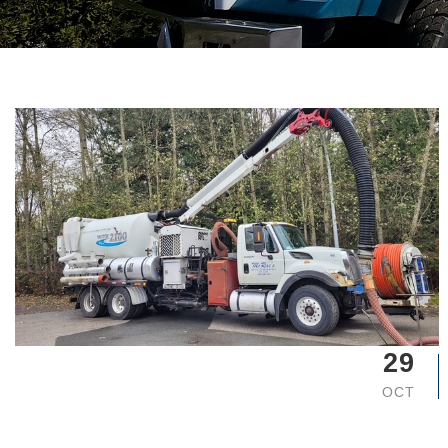
29
OCT