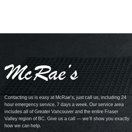
Contacting us is easy at McRae’s, just call us, including 24
hour emergency service, 7 days a week. Our service area
includes all of Greater Vancouver and the entire Fraser
Valley region of BC. Give us a call — we’ll show you exactly
how we can help.