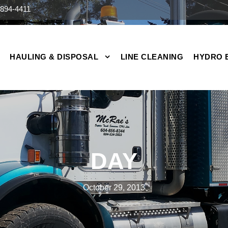
894-4411
HAULING & DISPOSAL
LINE CLEANING
HYDRO 
DAY
October 29, 2013