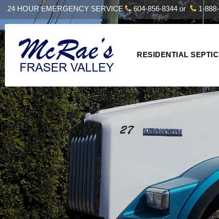
24 HOUR EMERGENCY SERVICE
604-856-8344
or
1-888-
RESIDENTIAL SEPTIC