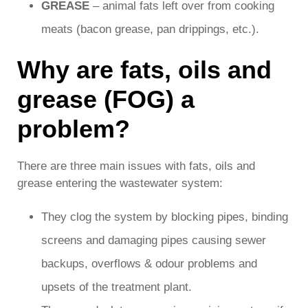
GREASE
– animal fats left over from cooking
meats (bacon grease, pan drippings, etc.).
Why are fats, oils and
grease (FOG) a
problem?
There are three main issues with fats, oils and
grease entering the wastewater system:
They clog the system by blocking pipes, binding
screens and damaging pipes causing sewer
backups, overflows & odour problems and
upsets of the treatment plant.