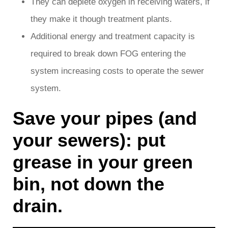
They can deplete oxygen in receiving waters, if
they make it though treatment plants.
Additional energy and treatment capacity is
required to break down FOG entering the
system increasing costs to operate the sewer
system.
Save your pipes (and
your sewers): put
grease in your green
bin, not down the
drain.