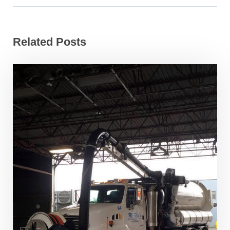
Related Posts