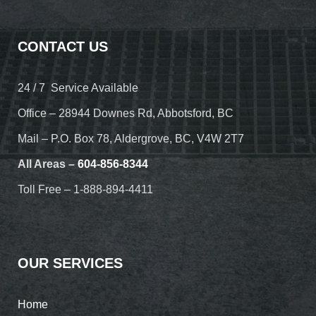
CONTACT US
24 / 7 Service Available
Office – 28944 Downes Rd, Abbotsford, BC
Mail – P.O. Box 78, Aldergrove, BC, V4W 2T7
All Areas –
604-856-8344
Toll Free – 1-888-894-4411
OUR SERVICES
Home