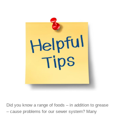
Did you know a range of foods – in addition to grease
– cause problems for our sewer system? Many