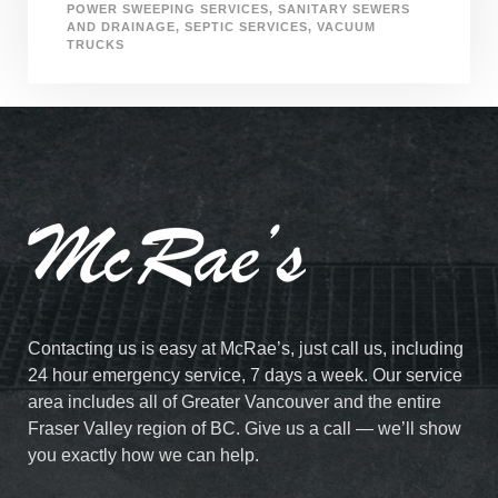
POWER SWEEPING SERVICES
,
SANITARY SEWERS
AND DRAINAGE
,
SEPTIC SERVICES
,
VACUUM
TRUCKS
Contacting us is easy at McRae’s, just call us, including
24 hour emergency service, 7 days a week. Our service
area includes all of Greater Vancouver and the entire
Fraser Valley region of BC. Give us a call — we’ll show
you exactly how we can help.