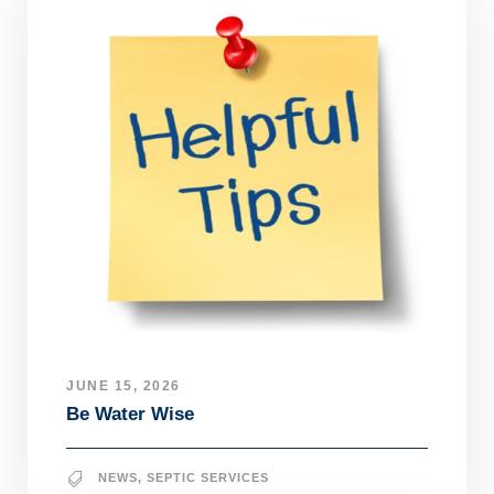
JUNE 15, 2026
Be Water Wise
NEWS
,
SEPTIC SERVICES