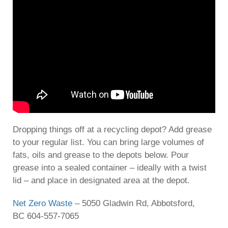
Dropping things off at a recycling depot? Add grease
to your regular list. You can bring large volumes of
fats, oils and grease to the depots below. Pour
grease into a sealed container – ideally with a twist
lid – and place in designated area at the depot.
Net Zero Waste
– 5050 Gladwin Rd, Abbotsford,
BC 604-557-7065