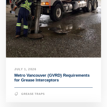
JULY 1, 2026
Metro Vancouver (GVRD) Requirements
for Grease Interceptors
GREASE TRAPS