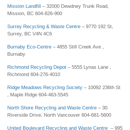
Mission Landfill
– 32000 Dewdney Trunk Road,
Mission, BC 604-826-900
Surrey Recycling & Waste Centre
– 9770 192 St,
Surrey, BC V4N 4C6
Burnaby Eco-Centre
– 4855 Still Creek Ave ,
Burnaby
Richmond Recycling Depot
– 5555 Lynas Lane ,
Richmond 604-276-4010
Ridge Meadows Recycling Society
– 10092 236th St
, Maple Ridge 604-463-5545
North Shore Recycling and Waste Centre
– 30
Riverside Drive, North Vancouver 604-681-5600
United Boulevard Recycling and Waste Centre
– 995