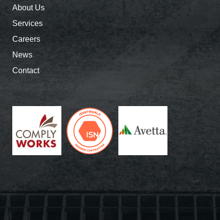
About Us
Services
Careers
News
Contact