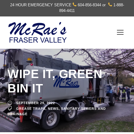
24 HOUR EMERGENCY SERVICE
604-856-8344
or
1-888-
894-4411
WIPE IT, GREEN
BIN IT
SEPTEMBER 29, 2022
GREASE TRAPS
,
NEWS
,
SANITARY SEWERS AND
DRAINAGE