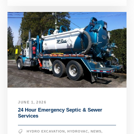
JUNE 1, 2026
24 Hour Emergency Septic & Sewer
Services
HYDRO EXCAVATION
,
HYDROVAC
,
NEWS
,