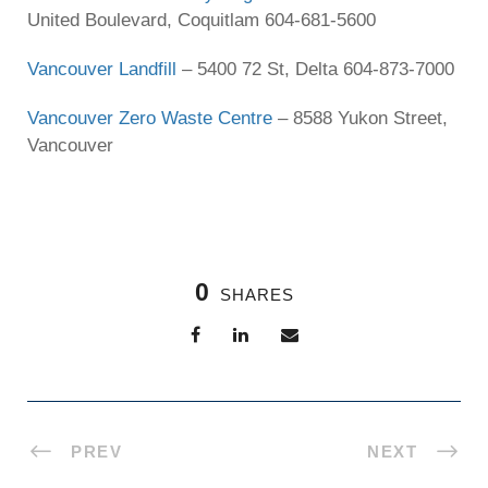
United Boulevard, Coquitlam 604-681-5600
Vancouver Landfill
– 5400 72 St, Delta 604-873-7000
Vancouver Zero Waste Centre
– 8588 Yukon Street,
Vancouver
0
SHARES
PREV
NEXT