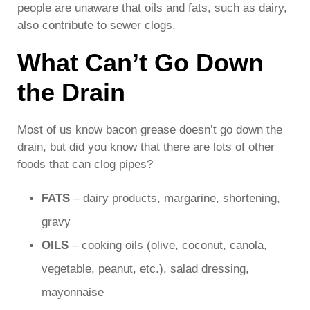
people are unaware that oils and fats, such as dairy,
also contribute to sewer clogs.
What Can’t Go Down
the Drain
Most of us know bacon grease doesn’t go down the
drain, but did you know that there are lots of other
foods that can clog pipes?
FATS
– dairy products, margarine, shortening,
gravy
OILS
– cooking oils (olive, coconut, canola,
vegetable, peanut, etc.), salad dressing,
mayonnaise