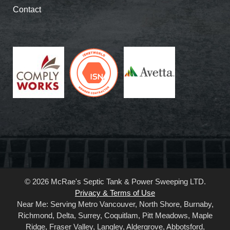
Contact
© 2026 McRae's Septic Tank & Power Sweeping LTD.
Privacy & Terms of Use
Near Me: Serving Metro Vancouver, North Shore, Burnaby,
Richmond, Delta, Surrey, Coquitlam, Pitt Meadows, Maple
Ridge, Fraser Valley, Langley, Aldergrove, Abbotsford,