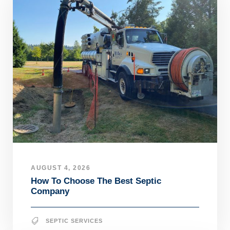
AUGUST 4, 2026
How To Choose The Best Septic
Company
SEPTIC SERVICES