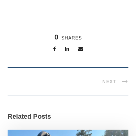
0
SHARES
NEXT
Related Posts