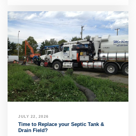
JULY 22, 2026
Time to Replace your Septic Tank &
Drain Field?