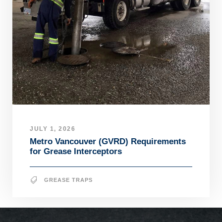
JULY 1, 2026
Metro Vancouver (GVRD) Requirements
for Grease Interceptors
GREASE TRAPS