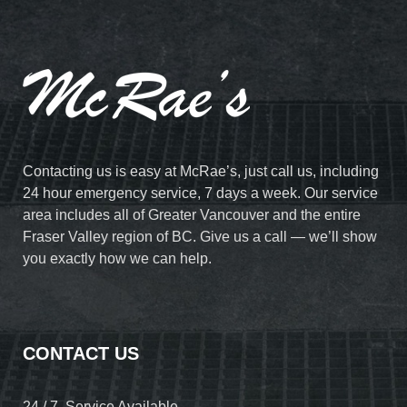
Contacting us is easy at McRae’s, just call us, including
24 hour emergency service, 7 days a week. Our service
area includes all of Greater Vancouver and the entire
Fraser Valley region of BC. Give us a call — we’ll show
you exactly how we can help.
CONTACT US
24 / 7 Service Available