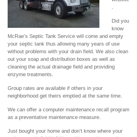
.
Did you
know
McRae’s Septic Tank Service will come and empty
your septic tank thus allowing many years of use
without problems with your drain field. We also clean
out your soap and distribution boxes as well as
cleaning the actual drainage field and providing
enzyme treatments.
Group rates are available if others in your
neighborhood get theirs emptied at the same time.
We can offer a computer maintenance recall program
as a preventative maintenance measure.
Just bought your home and don’t know where your