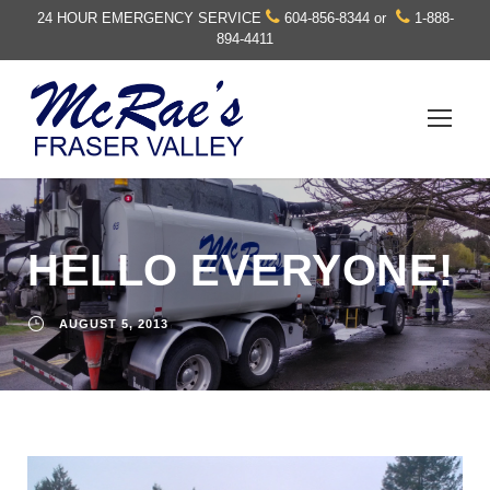
24 HOUR EMERGENCY SERVICE
604-856-8344
or
1-888-
894-4411
HELLO EVERYONE!
AUGUST 5, 2013