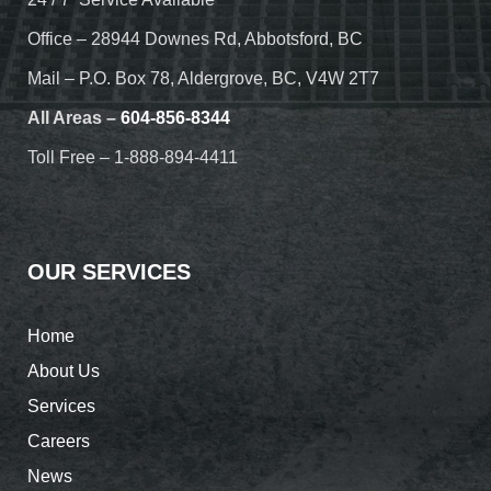
Office – 28944 Downes Rd, Abbotsford, BC
Mail – P.O. Box 78, Aldergrove, BC, V4W 2T7
All Areas –
604-856-8344
Toll Free – 1-888-894-4411
OUR SERVICES
Home
About Us
Services
Careers
News