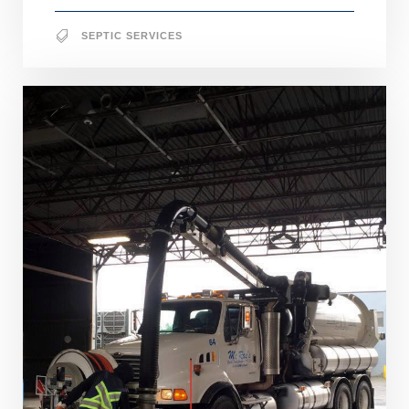
SEPTIC SERVICES