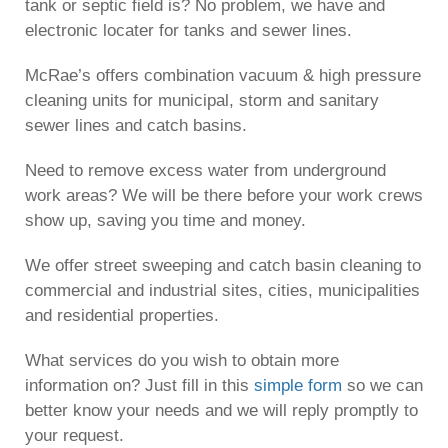
tank or septic field is? No problem, we have and
electronic locater for tanks and sewer lines.
McRae’s offers combination vacuum & high pressure
cleaning units for municipal, storm and sanitary
sewer lines and catch basins.
Need to remove excess water from underground
work areas? We will be there before your work crews
show up, saving you time and money.
We offer street sweeping and catch basin cleaning to
commercial and industrial sites, cities, municipalities
and residential properties.
What services do you wish to obtain more
information on? Just fill in this
simple form
so we can
better know your needs and we will reply promptly to
your request.