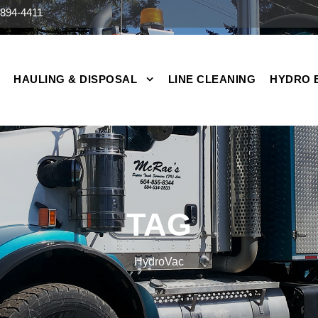
894-4411
HAULING & DISPOSAL
LINE CLEANING
HYDRO 
TAG
HydroVac