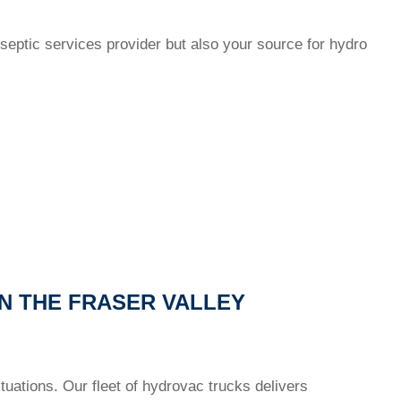
septic services provider but also your source for hydro
N THE FRASER VALLEY
uations. Our fleet of hydrovac trucks delivers