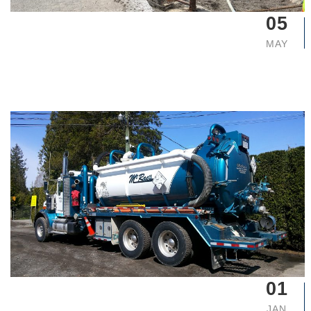
05
MAY
01
JAN