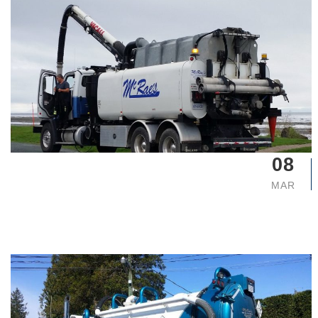
08
MAR