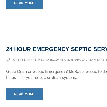
READ MORE
24 HOUR EMERGENCY SEPTIC SER
GREASE TRAPS
,
HYDRO EXCAVATION
,
HYDROVAC
,
SANITARY 
Got a Drain or Septic Emergency? McRae’s Septic to th
times — If your septic or drain system...
READ MORE