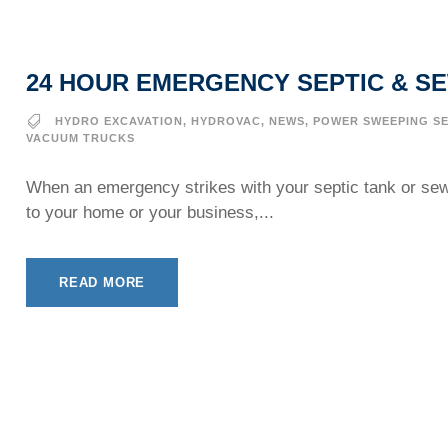
24 HOUR EMERGENCY SEPTIC & S
HYDRO EXCAVATION
,
HYDROVAC
,
NEWS
,
POWER SWEEPING SE
VACUUM TRUCKS
When an emergency strikes with your septic tank or se
to your home or your business,...
READ MORE