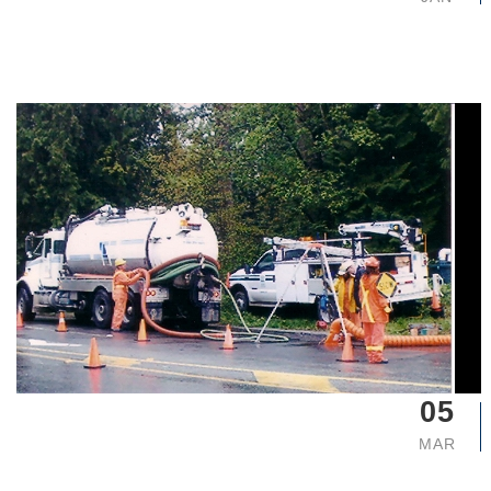
05
MAR