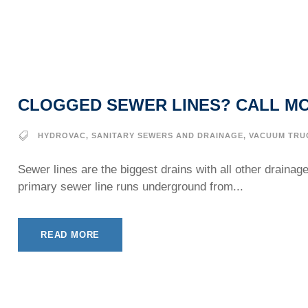
CLOGGED SEWER LINES? CALL MC
HYDROVAC
,
SANITARY SEWERS AND DRAINAGE
,
VACUUM TRU
Sewer lines are the biggest drains with all other draina
primary sewer line runs underground from...
READ MORE