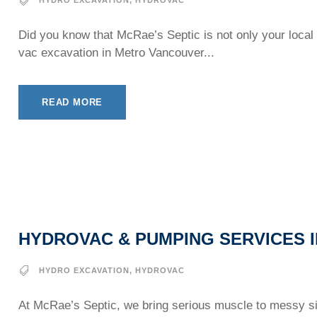
Did you know that McRae’s Septic is not only your local 
vac excavation in Metro Vancouver...
READ MORE
HYDROVAC & PUMPING SERVICES I
HYDRO EXCAVATION
,
HYDROVAC
At McRae’s Septic, we bring serious muscle to messy sit