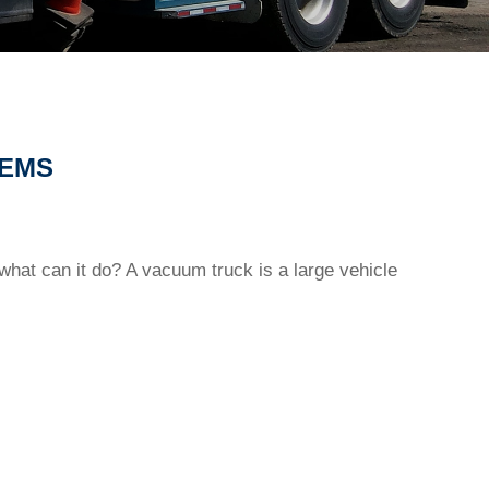
TEMS
 what can it do? A vacuum truck is a large vehicle