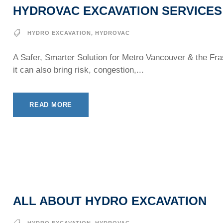
HYDROVAC EXCAVATION SERVICES
HYDRO EXCAVATION
,
HYDROVAC
A Safer, Smarter Solution for Metro Vancouver & the Fra
it can also bring risk, congestion,...
READ MORE
ALL ABOUT HYDRO EXCAVATION
HYDRO EXCAVATION
,
HYDROVAC