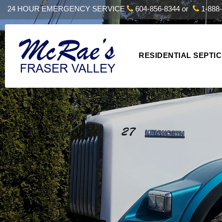
24 HOUR EMERGENCY SERVICE
604-856-8344
or
1-888-
RESIDENTIAL SEPTIC