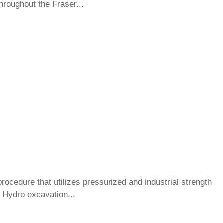
roughout the Fraser...
ocedure that utilizes pressurized and industrial strength
 Hydro excavation...