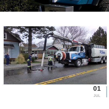
01
JUL