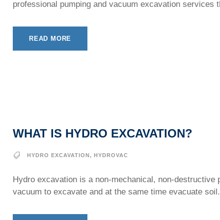
professional pumping and vacuum excavation services th
READ MORE
WHAT IS HYDRO EXCAVATION?
HYDRO EXCAVATION
,
HYDROVAC
Hydro excavation is a non-mechanical, non-destructive pr
vacuum to excavate and at the same time evacuate soil.