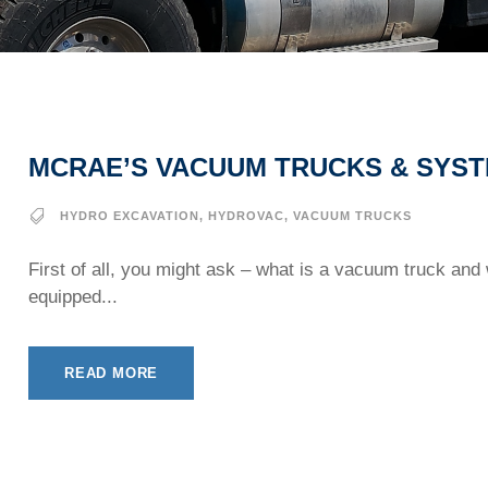
MCRAE’S VACUUM TRUCKS & SYS
HYDRO EXCAVATION
,
HYDROVAC
,
VACUUM TRUCKS
First of all, you might ask – what is a vacuum truck and
equipped...
READ MORE