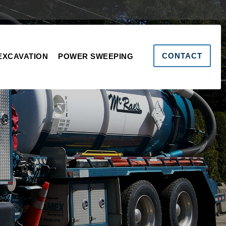
CONTACT
EXCAVATION
POWER SWEEPING