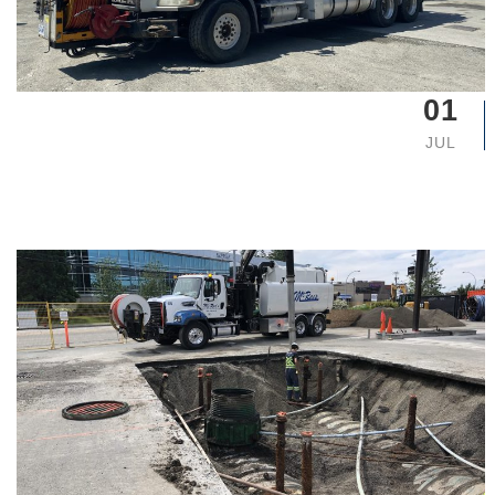
01
JUL