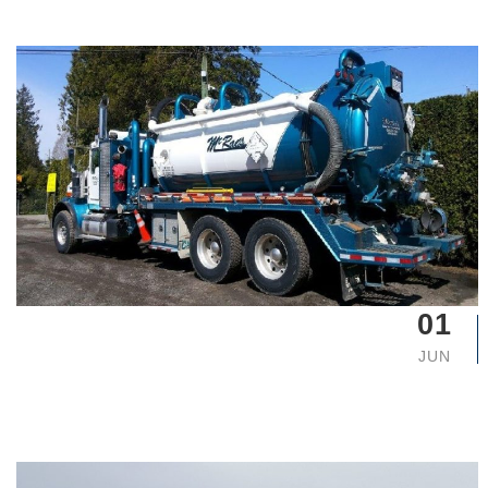
01
JUN