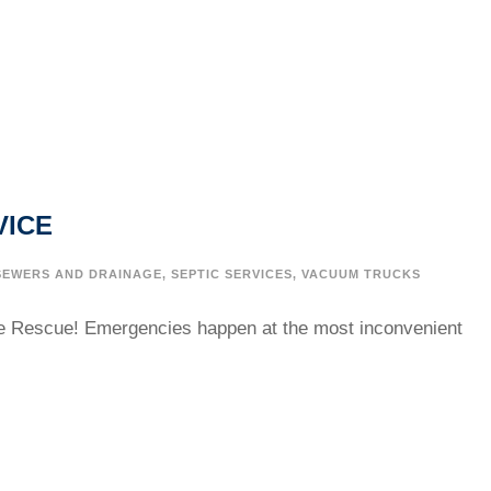
VICE
SEWERS AND DRAINAGE
,
SEPTIC SERVICES
,
VACUUM TRUCKS
e Rescue! Emergencies happen at the most inconvenient