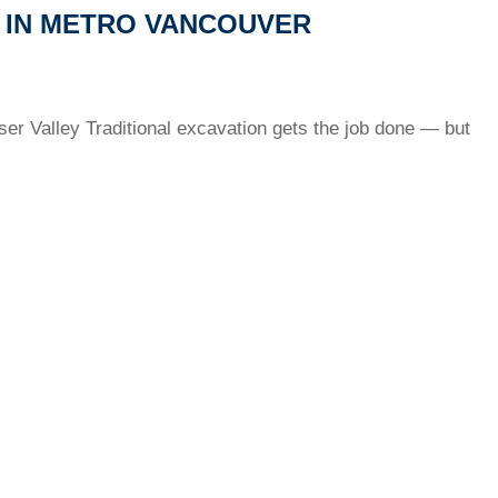
 IN METRO VANCOUVER
ser Valley Traditional excavation gets the job done — but