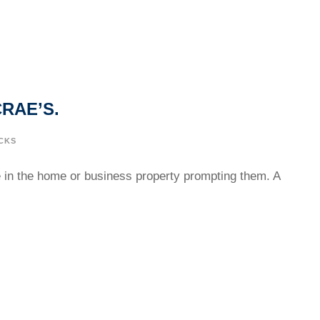
RAE’S.
CKS
ge in the home or business property prompting them. A