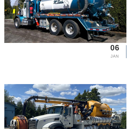
06
JAN