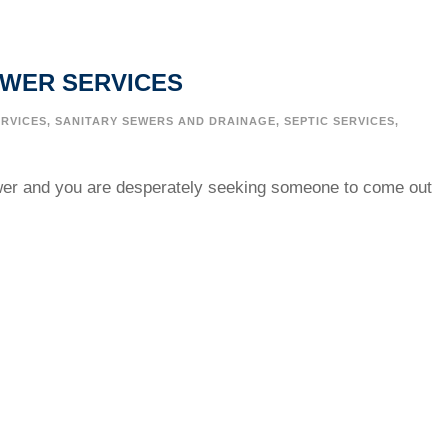
EWER SERVICES
RVICES
,
SANITARY SEWERS AND DRAINAGE
,
SEPTIC SERVICES
,
wer and you are desperately seeking someone to come out