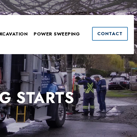
CONTACT
XCAVATION
POWER SWEEPING
G STARTS