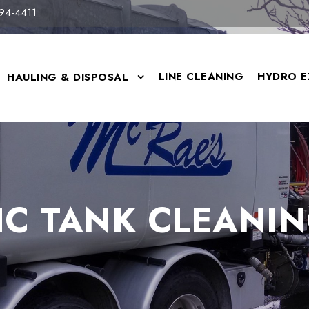
94-4411
LINE CLEANING
HYDRO E
HAULING & DISPOSAL
IC TANK CLEANIN