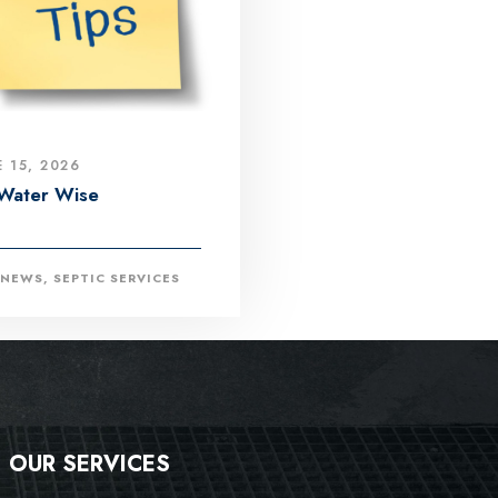
E 15, 2026
Water Wise
NEWS
,
SEPTIC SERVICES
OUR SERVICES