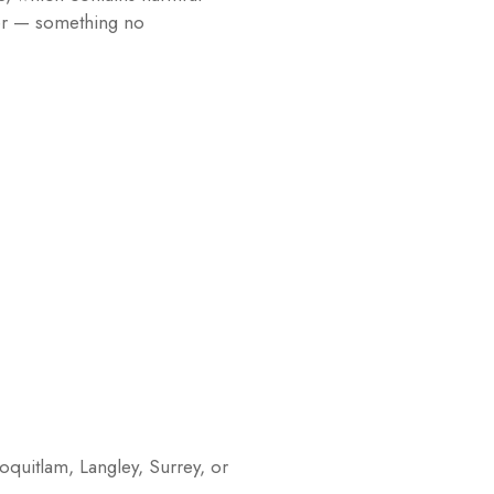
ter — something no
oquitlam, Langley, Surrey, or