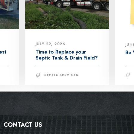
JULY 22, 2026
JUN
est
Time to Replace your
Be 
Septic Tank & Drain Field?
SEPTIC SERVICES
CONTACT US