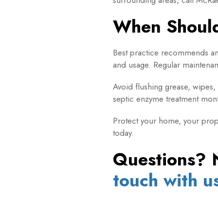
When Shoul
Best practice recommends an
and usage. Regular maintenanc
Avoid flushing grease, wipes, 
septic enzyme treatment mont
Protect your home, your prope
today.
Questions? 
touch with u