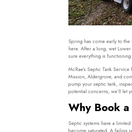
Spring has come early to the
here. After a long, wet Lower
sure everything is functioning
McRae’s Septic Tank Service
Mission, Aldergrove, and com
pump your septic tank, inspec
potential concerns, we’ll le
Why Book a 
Septic systems have a limited
become saturated. A failing 