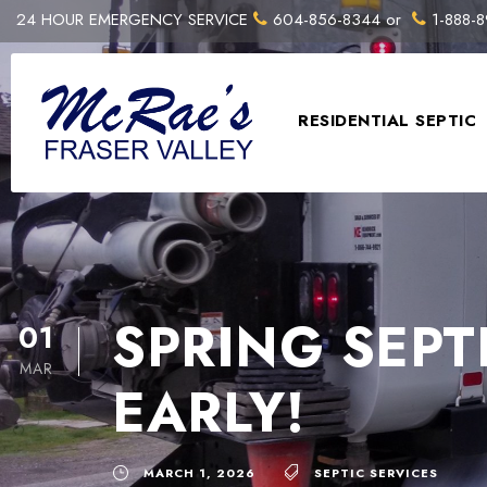
24 HOUR EMERGENCY SERVICE
604-856-8344
or
1-888-8
RESIDENTIAL SEPTIC
SPRING SEPT
01
MAR
EARLY!
MARCH 1, 2026
SEPTIC SERVICES