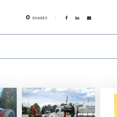
0
SHARES