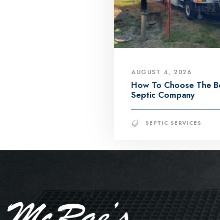
AUGUST 4, 2026
How To Choose The B
Septic Company
SEPTIC SERVICES