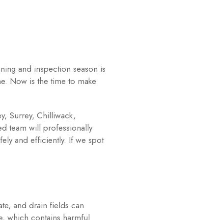
ning and inspection season is
me. Now is the time to make
y, Surrey, Chilliwack,
 team will professionally
y and efficiently. If we spot
te, and drain fields can
e, which contains harmful