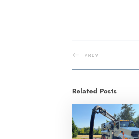
PREV
Related Posts