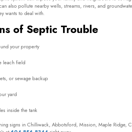
 can also pollute nearby wells, streams, rivers, and groundwa
y wants to deal with.
s of Septic Trouble
ound your property
 leach field
ilets, or sewage backup
our yard
es inside the tank
rning signs in Chilliwack, Abbotsford, Mission, Maple Ridge, C
’s at
604-856-8344
right away.