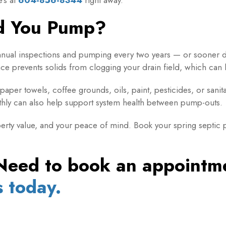
d You Pump?
nual inspections and pumping every two years — or sooner 
e prevents solids from clogging your drain field, which can le
paper towels, coffee grounds, oils, paint, pesticides, or sani
hly can also help support system health between pump-outs.
rty value, and your peace of mind. Book your spring septic p
Need to book an appoint
s today.