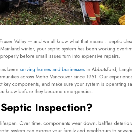
 Fraser Valley — and we all know what that means… septic clea
 Mainland winter, your septic system has been working overti
 properly before small issues turn into expensive repairs.
 has been
serving homes and businesses
in Abbotsford, Langle
munities across Metro Vancouver since 1951. Our experienced
t key components, and make sure your system is operating safel
t you know before they become emergencies.
Septic Inspection?
 lifespan. Over time, components wear down, baffles deteriora
septic system can expose your family and neighbours to sewag