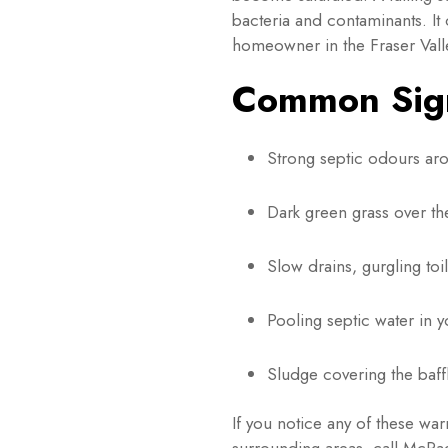
bacteria and contaminants. It
homeowner in the Fraser Valle
Common Sign
Strong septic odours ar
Dark green grass over the
Slow drains, gurgling to
Pooling septic water in y
Sludge covering the baffl
If you notice any of these wa
surrounding areas, call McRae