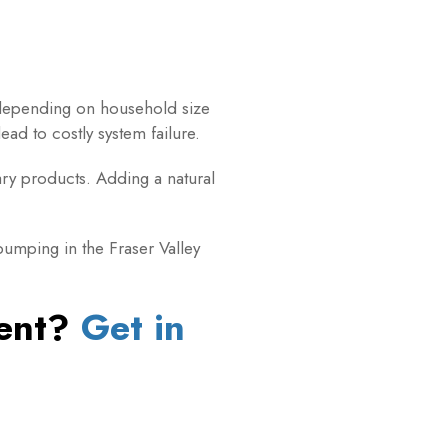
depending on household size
ad to costly system failure.
tary products. Adding a natural
umping in the Fraser Valley
ment?
Get in