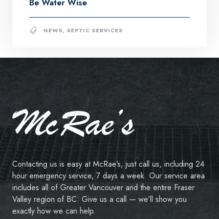
Be Water Wise
NEWS
,
SEPTIC SERVICES
Contacting us is easy at McRae’s, just call us, including 24
hour emergency service, 7 days a week. Our service area
includes all of Greater Vancouver and the entire Fraser
Valley region of BC. Give us a call — we’ll show you
exactly how we can help.