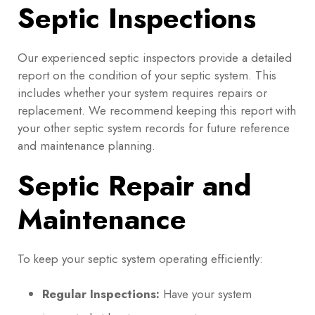
Septic Inspections
Our experienced septic inspectors provide a detailed
report on the condition of your septic system. This
includes whether your system requires repairs or
replacement. We recommend keeping this report with
your other septic system records for future reference
and maintenance planning.
Septic Repair and
Maintenance
To keep your septic system operating efficiently:
Regular Inspections:
Have your system