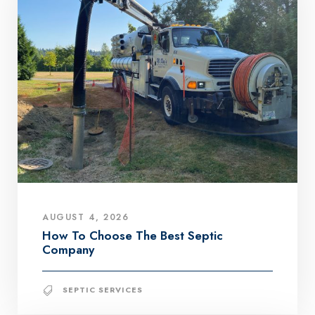
AUGUST 4, 2026
How To Choose The Best Septic
Company
SEPTIC SERVICES