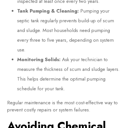
inspected at least once every two years.
Tank Pumping & Cleaning:
Pumping your
septic tank regularly prevents build-up of scum
and sludge. Most households need pumping
every three to five years, depending on system
use.
Monitoring Solids:
Ask your technician to
measure the thickness of scum and sludge layers.
This helps determine the optimal pumping
schedule for your tank.
Regular maintenance is the most cost-effective way to
prevent costly repairs or system failures.
Avoiding Chemical