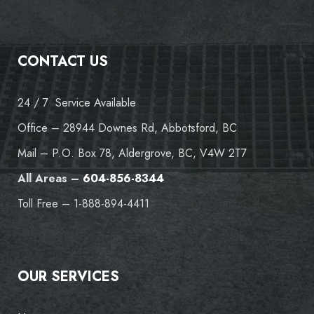
CONTACT US
24 / 7 Service Available
Office – 28944 Downes Rd, Abbotsford, BC
Mail – P.O. Box 78, Aldergrove, BC, V4W 2T7
All Areas –
604-856-8344
Toll Free – 1-888-894-4411
OUR SERVICES