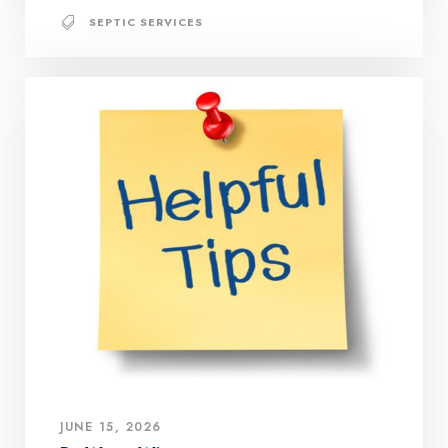
SEPTIC SERVICES
JUNE 15, 2026