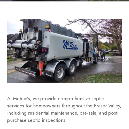
At McRae’s, we provide comprehensive septic
services for homeowners throughout the Fraser Valley,
including residential maintenance, pre-sale, and post-
purchase septic inspections.