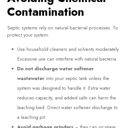
Contamination
Septic systems rely on natural bacterial processes. To
protect your system:
Use household cleaners and solvents moderately.
Excessive use can interfere with natural bacteria.
Do not discharge water softener
wastewater
into your septic tank unless the
system was designed to handle it. Extra water
reduces capacity, and added salts can harm the
leaching bed. Direct water softener discharge to
a leaching pit.
Avoid garbage grinders
– they can increase