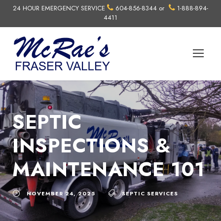
24 HOUR EMERGENCY SERVICE
604-856-8344
or
1-888-894-
4411
SEPTIC
INSPECTIONS &
MAINTENANCE 101
NOVEMBER 24, 2025
SEPTIC SERVICES