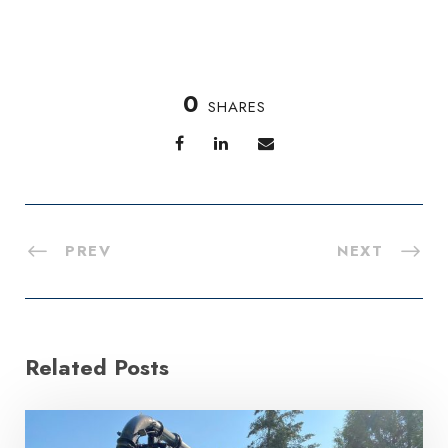
0
SHARES
PREV
NEXT
Related Posts