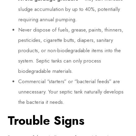
sludge accumulation by up to 40%, potentially
requiring annual pumping.
Never dispose of fuels, grease, paints, thinners,
pesticides, cigarette butts, diapers, sanitary
products, or non-biodegradable items into the
system. Septic tanks can only process
biodegradable materials.
Commercial “starters” or “bacterial feeds” are
unnecessary. Your septic tank naturally develops
the bacteria it needs.
Trouble Signs