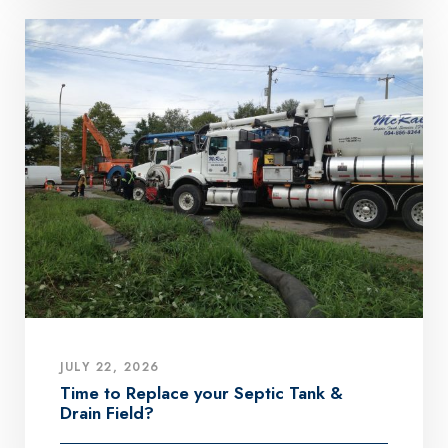
JULY 22, 2026
Time to Replace your Septic Tank &
Drain Field?