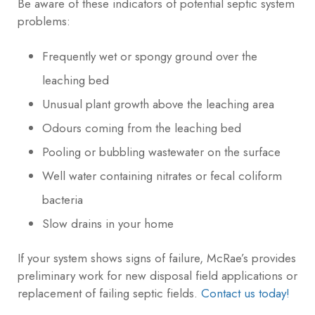
Be aware of these indicators of potential septic system
problems:
Frequently wet or spongy ground over the
leaching bed
Unusual plant growth above the leaching area
Odours coming from the leaching bed
Pooling or bubbling wastewater on the surface
Well water containing nitrates or fecal coliform
bacteria
Slow drains in your home
If your system shows signs of failure, McRae’s provides
preliminary work for new disposal field applications or
replacement of failing septic fields.
Contact us today!