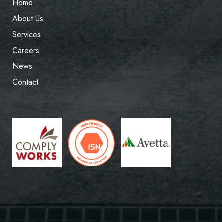
Home
About Us
Services
Careers
News
Contact