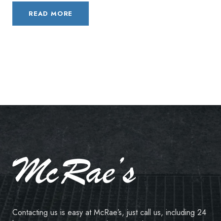
READ MORE
Contacting us is easy at McRae’s, just call us, including 24