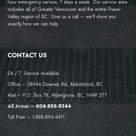
hour emergency service, 7 days a week. Our service area
includes all of Greater Vancouver and the entire Fraser
Valley region of BC. Give us a call — we’ll show you
exactly how we can help.
CONTACT US
24 / 7 Service Available
Office – 28944 Downes Rd, Abbotsford, BC
Mail – P.O. Box 78, Aldergrove, BC, V4W 2T7
All Areas –
604-856-8344
Toll Free – 1-888-894-4411