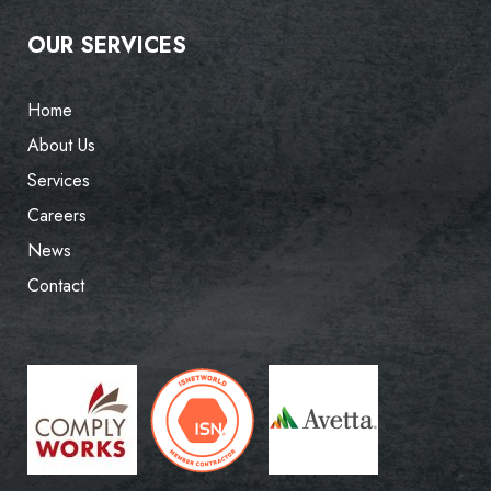
OUR SERVICES
Home
About Us
Services
Careers
News
Contact