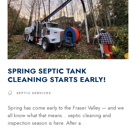
SPRING SEPTIC TANK
CLEANING STARTS EARLY!
SEPTIC SERVICES
Spring has come early to the Fraser Valley — and we
all know what that means… septic cleaning and
inspection season is here. After a...