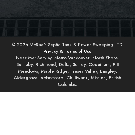
© 2026 McRae's Septic Tank & Power Sweeping LTD.
Privacy & Terms of Use
Near Me: Serving Metro Vancouver, North Shore,
Burnaby, Richmond, Delta, Surrey, Coquitlam, Pitt
Meadows, Maple Ridge, Fraser Valley, Langley,
Aldergrove, Abbotsford, Chilliwack, Mission, British
Columbia