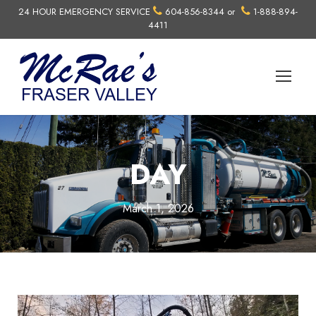
24 HOUR EMERGENCY SERVICE
604-856-8344
or
1-888-894-
4411
DAY
March 1, 2026