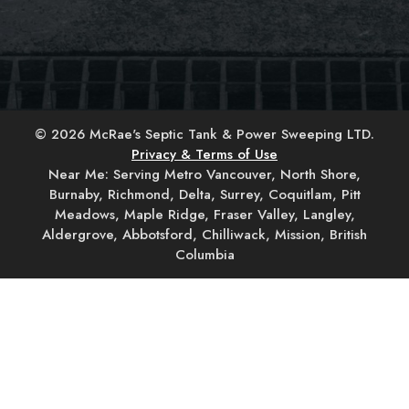
© 2026 McRae's Septic Tank & Power Sweeping LTD.
Privacy & Terms of Use
Near Me: Serving Metro Vancouver, North Shore,
Burnaby, Richmond, Delta, Surrey, Coquitlam, Pitt
Meadows, Maple Ridge, Fraser Valley, Langley,
Aldergrove, Abbotsford, Chilliwack, Mission, British
Columbia