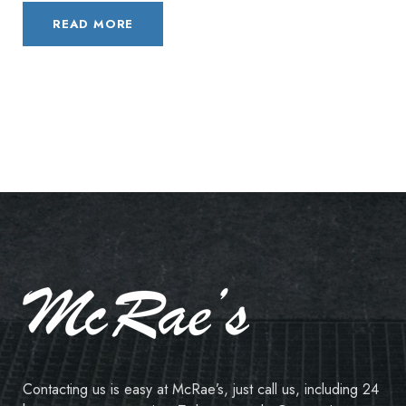
READ MORE
Contacting us is easy at McRae’s, just call us, including 24