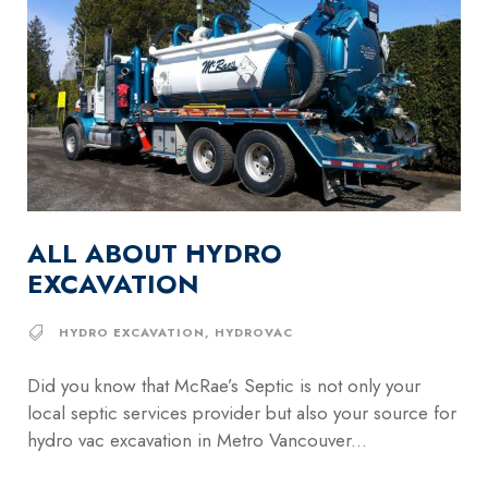
ALL ABOUT HYDRO
EXCAVATION
HYDRO EXCAVATION
,
HYDROVAC
Did you know that McRae’s Septic is not only your
local septic services provider but also your source for
hydro vac excavation in Metro Vancouver...