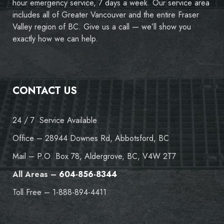
hour emergency service, 7 days a week. Our service area
includes all of Greater Vancouver and the entire Fraser
Valley region of BC. Give us a call — we’ll show you
exactly how we can help.
CONTACT US
24 / 7 Service Available
Office – 28944 Downes Rd, Abbotsford, BC
Mail – P.O. Box 78, Aldergrove, BC, V4W 2T7
All Areas –
604-856-8344
Toll Free – 1-888-894-4411