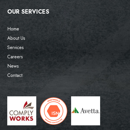
OUR SERVICES
Home
About Us
Services
Careers
News
Contact