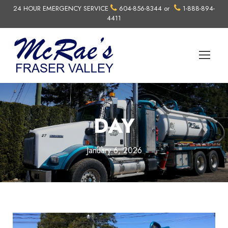
24 HOUR EMERGENCY SERVICE
604-856-8344
or
1-888-894-
4411
DAY
January 6, 2026