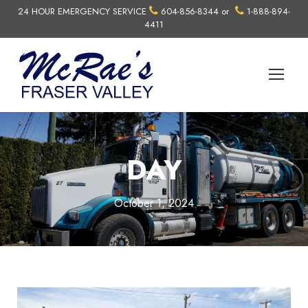
24 HOUR EMERGENCY SERVICE
604-856-8344
or
1-888-894-
4411
DAY
October 1, 2024