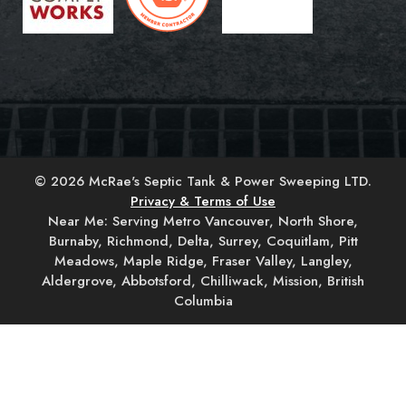
© 2026 McRae's Septic Tank & Power Sweeping LTD.
Privacy & Terms of Use
Near Me: Serving Metro Vancouver, North Shore,
Burnaby, Richmond, Delta, Surrey, Coquitlam, Pitt
Meadows, Maple Ridge, Fraser Valley, Langley,
Aldergrove, Abbotsford, Chilliwack, Mission, British
Columbia