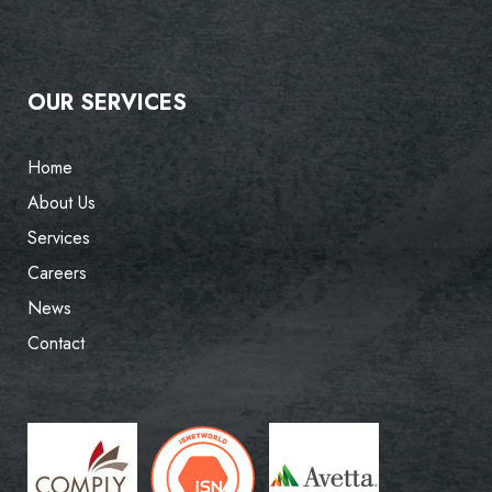
OUR SERVICES
Home
About Us
Services
Careers
News
Contact