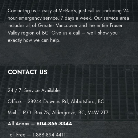
Contacting us is easy at McRae’s, just call us, including 24
hour emergency service, 7 days a week. Our service area
includes all of Greater Vancouver and the entire Fraser
Valley region of BC. Give us a call — we’ll show you
exactly how we can help.
CONTACT US
24 / 7 Service Available
Office – 28944 Downes Rd, Abbotsford, BC
Mail – P.O. Box 78, Aldergrove, BC, V4W 2T7
All Areas –
604-856-8344
Toll Free – 1-888-894-4411