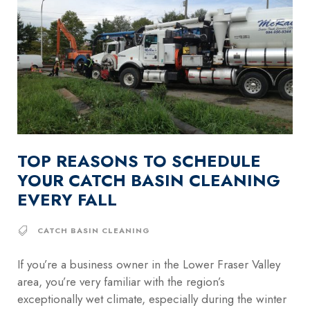
TOP REASONS TO SCHEDULE
YOUR CATCH BASIN CLEANING
EVERY FALL
CATCH BASIN CLEANING
If you’re a business owner in the Lower Fraser Valley
area, you’re very familiar with the region’s
exceptionally wet climate, especially during the winter