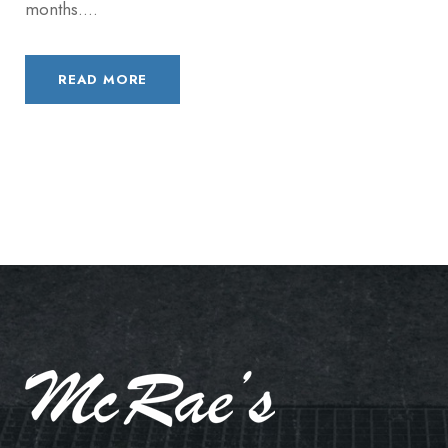
months....
READ MORE